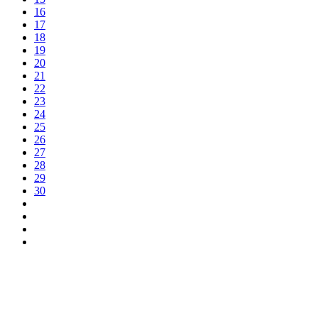
16
17
18
19
20
21
22
23
24
25
26
27
28
29
30