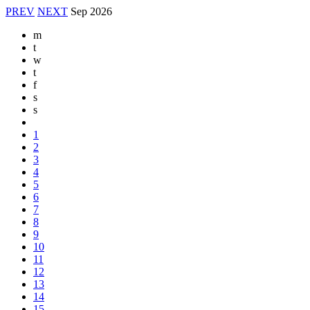
PREV
NEXT
Sep
2026
m
t
w
t
f
s
s
1
2
3
4
5
6
7
8
9
10
11
12
13
14
15