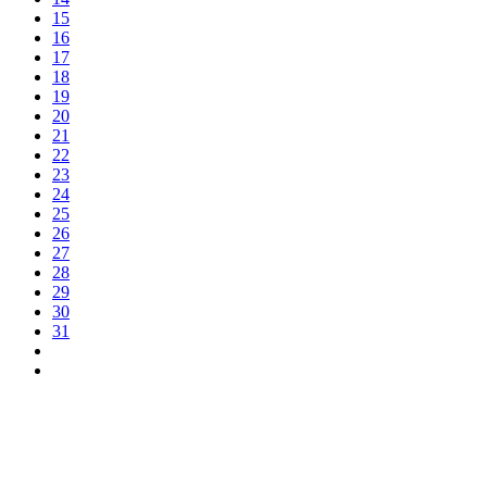
15
16
17
18
19
20
21
22
23
24
25
26
27
28
29
30
31