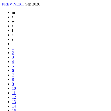
PREV
NEXT
Sep
2026
m
t
w
t
f
s
s
1
2
3
4
5
6
7
8
9
10
11
12
13
14
15