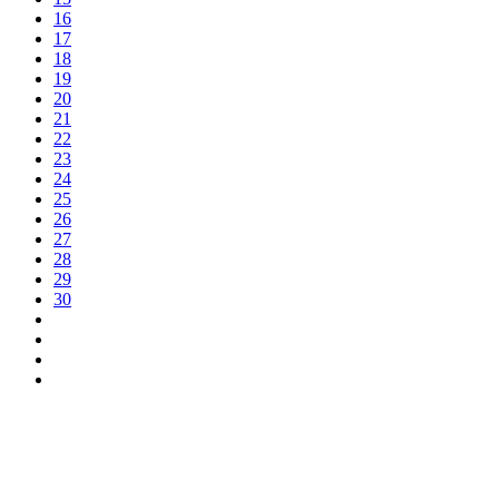
16
17
18
19
20
21
22
23
24
25
26
27
28
29
30