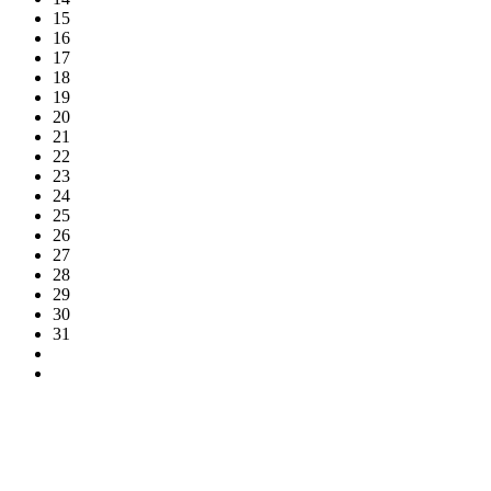
15
16
17
18
19
20
21
22
23
24
25
26
27
28
29
30
31