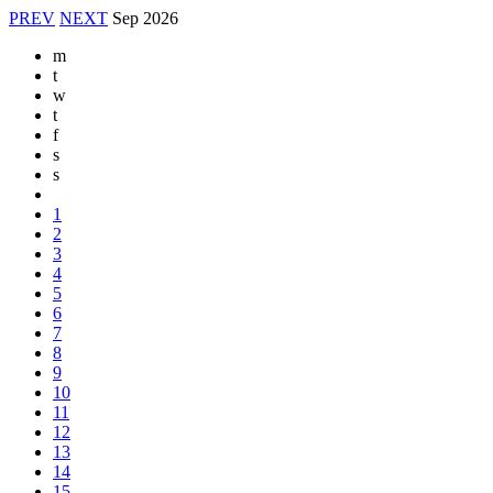
PREV
NEXT
Sep
2026
m
t
w
t
f
s
s
1
2
3
4
5
6
7
8
9
10
11
12
13
14
15