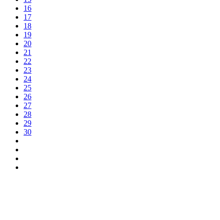
16
17
18
19
20
21
22
23
24
25
26
27
28
29
30