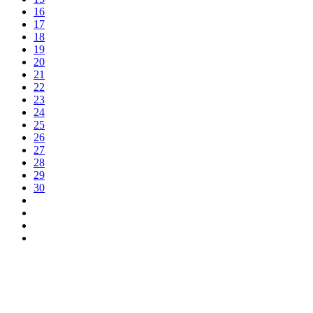
16
17
18
19
20
21
22
23
24
25
26
27
28
29
30