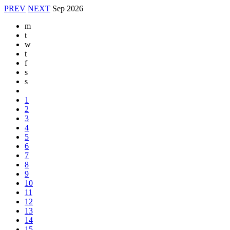
PREV
NEXT
Sep
2026
m
t
w
t
f
s
s
1
2
3
4
5
6
7
8
9
10
11
12
13
14
15