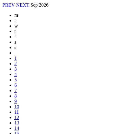
PREV
NEXT
Sep
2026
m
t
w
t
f
s
s
1
2
3
4
5
6
7
8
9
10
11
12
13
14
15