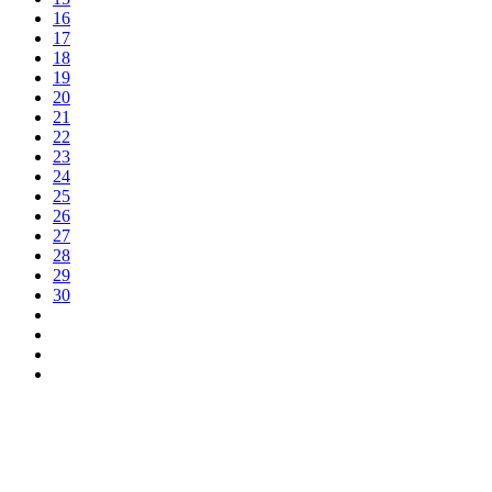
16
17
18
19
20
21
22
23
24
25
26
27
28
29
30