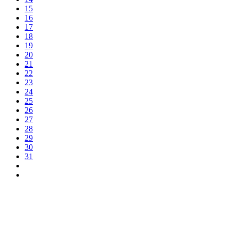
15
16
17
18
19
20
21
22
23
24
25
26
27
28
29
30
31