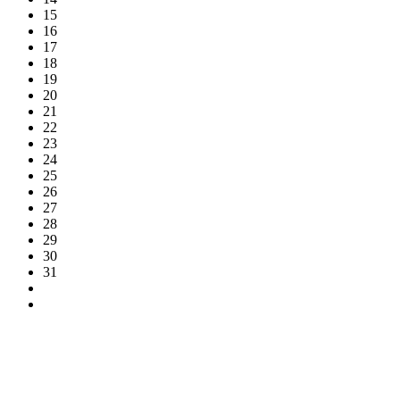
15
16
17
18
19
20
21
22
23
24
25
26
27
28
29
30
31