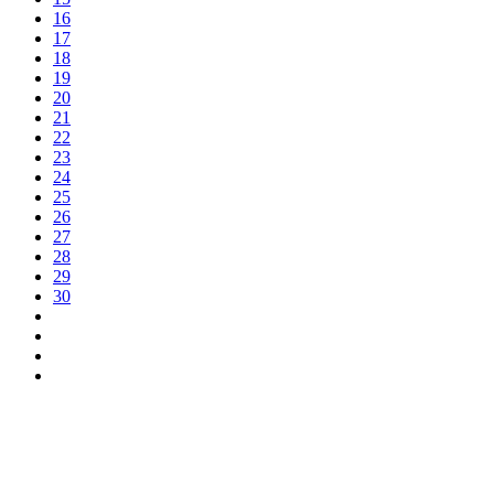
16
17
18
19
20
21
22
23
24
25
26
27
28
29
30