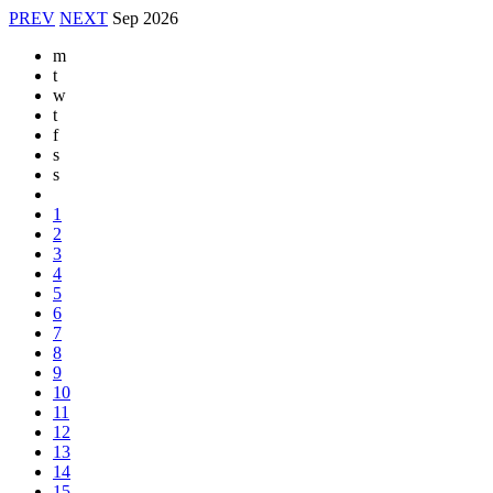
PREV
NEXT
Sep
2026
m
t
w
t
f
s
s
1
2
3
4
5
6
7
8
9
10
11
12
13
14
15