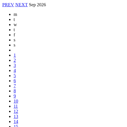
PREV
NEXT
Sep
2026
m
t
w
t
f
s
s
1
2
3
4
5
6
7
8
9
10
11
12
13
14
15