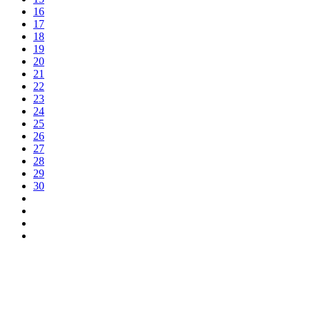
16
17
18
19
20
21
22
23
24
25
26
27
28
29
30