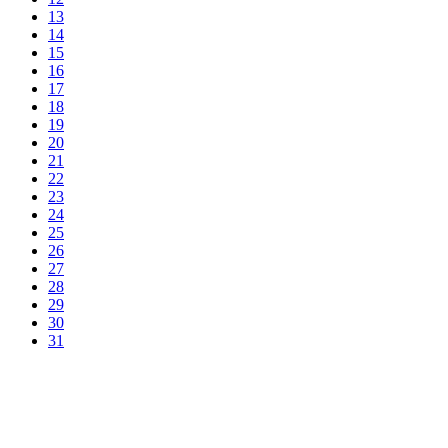
13
14
15
16
17
18
19
20
21
22
23
24
25
26
27
28
29
30
31