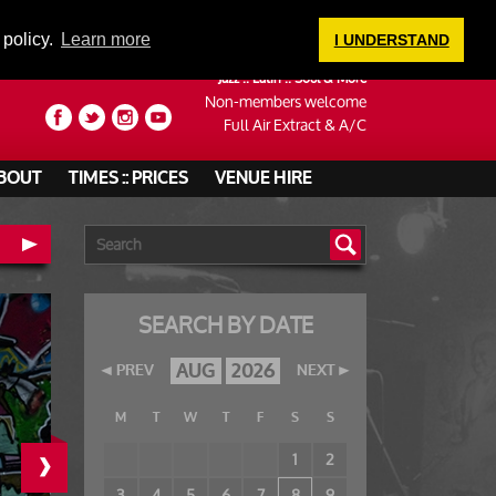
LOGIN
 policy.
Learn more
I UNDERSTAND
Jazz :: Latin :: Soul & More
Non-members welcome
Full Air Extract & A/C
BOUT
TIMES :: PRICES
VENUE HIRE
SEARCH BY DATE
AUG
2026
PREV
NEXT
M
T
W
T
F
S
S
›
1
2
3
4
5
6
7
8
9