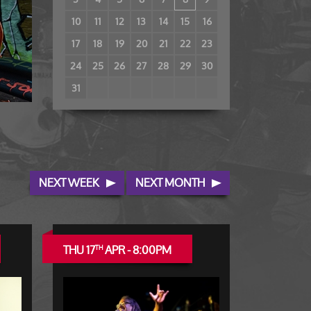
10
11
12
13
14
15
16
17
18
19
20
21
22
23
24
25
26
27
28
29
30
31
NEXT WEEK
NEXT MONTH
THU 17
APR - 8:00PM
TH