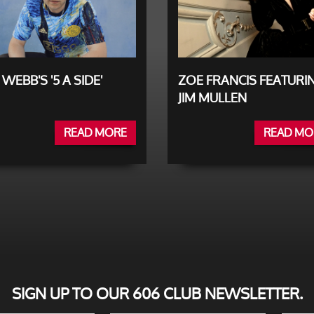
 WEBB'S '5 A SIDE'
ZOE FRANCIS FEATURI
JIM MULLEN
READ MORE
READ MO
SIGN UP TO OUR 606 CLUB NEWSLETTER.