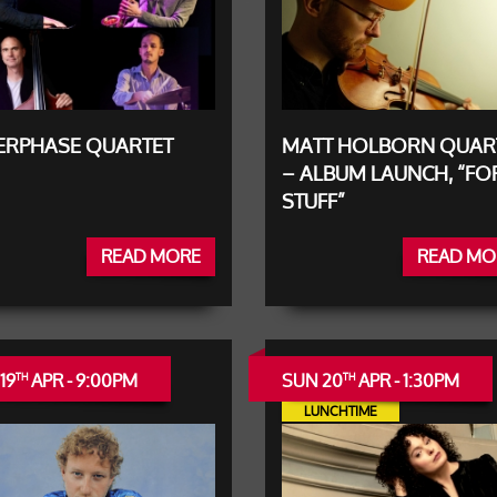
TERPHASE QUARTET
MATT HOLBORN QUAR
– ALBUM LAUNCH, “FO
STUFF”
READ MORE
READ MO
19
APR - 9:00PM
SUN 20
APR - 1:30PM
TH
TH
LUNCHTIME