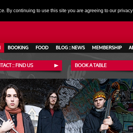
ce. By continuing to use this site you are agreeing to our privacy
N
BOOKING
FOOD
BLOG :: NEWS
MEMBERSHIP
A
ACT :: FIND US
BOOK A TABLE