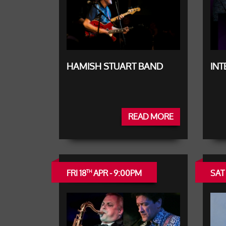
HAMISH STUART BAND
IN
READ MORE
FRI 18
APR - 9:00PM
SAT 
TH