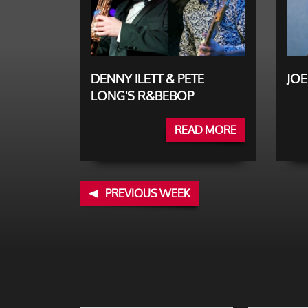
DENNY ILETT & PETE
JOE
LONG'S R&BEBOP
READ MORE
PREVIOUS WEEK