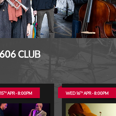
 606 CLUB
15
APR - 8:00PM
WED 16
APR - 8:00PM
TH
TH