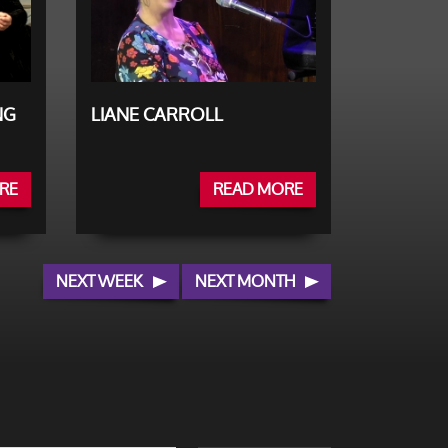
NG
LIANE CARROLL
RE
READ MORE
NEXT WEEK
NEXT MONTH