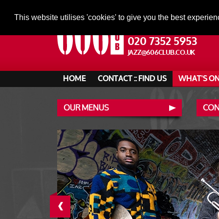
This website utilises 'cookies' to give you the best experien
020 7352 5953
JAZZ@606CLUB.CO.UK
HOME
CONTACT :: FIND US
WHAT'S O
OUR MENUS
CONT
‹