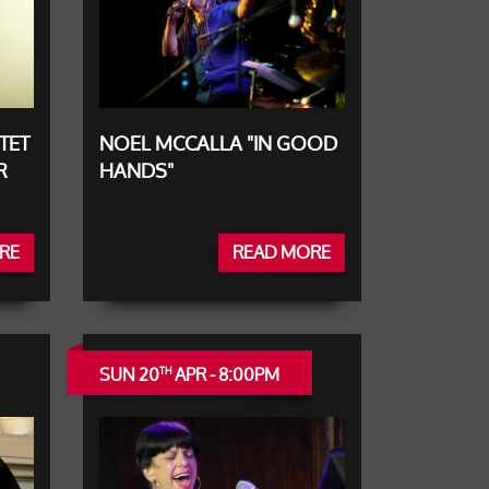
TET
NOEL MCCALLA "IN GOOD
R
HANDS"
RE
READ MORE
SUN 20
APR - 8:00PM
TH