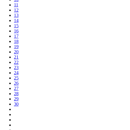
11
12
13
14
15
16
17
18
19
20
21
22
23
24
25
26
27
28
29
30