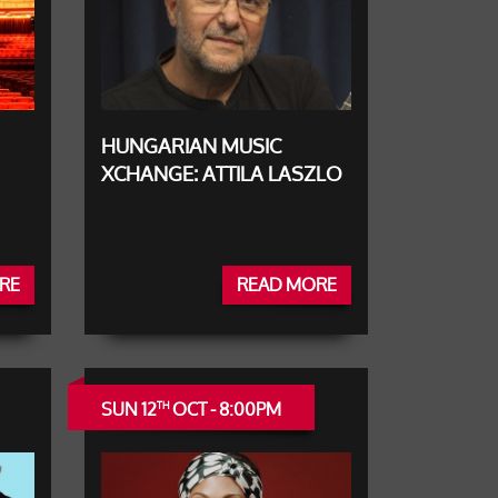
HUNGARIAN MUSIC
XCHANGE: ATTILA LASZLO
RE
READ MORE
SUN 12
OCT - 8:00PM
TH