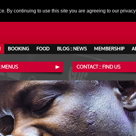
ce. By continuing to use this site you are agreeing to our privacy
N
BOOKING
FOOD
BLOG :: NEWS
MEMBERSHIP
A
 MENUS
CONTACT :: FIND US