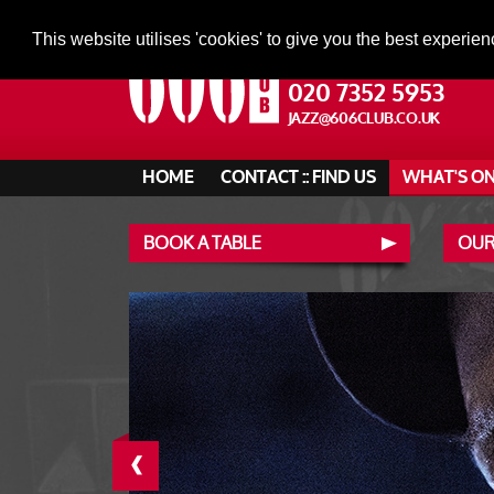
This website utilises 'cookies' to give you the best experien
020 7352 5953
JAZZ@606CLUB.CO.UK
HOME
CONTACT :: FIND US
WHAT'S O
BOOK A TABLE
OUR
‹