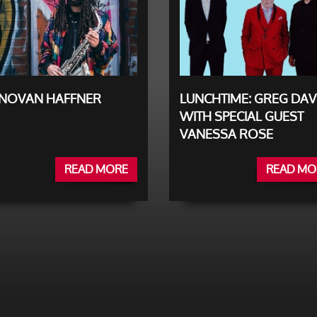
NOVAN HAFFNER
LUNCHTIME: GREG DAV
WITH SPECIAL GUEST
VANESSA ROSE
READ MORE
READ MO