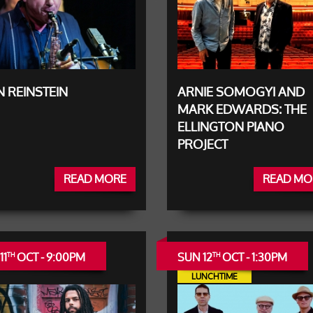
 REINSTEIN
ARNIE SOMOGYI AND
MARK EDWARDS: THE
ELLINGTON PIANO
PROJECT
READ MORE
READ MO
11
OCT - 9:00PM
SUN 12
OCT - 1:30PM
TH
TH
LUNCHTIME