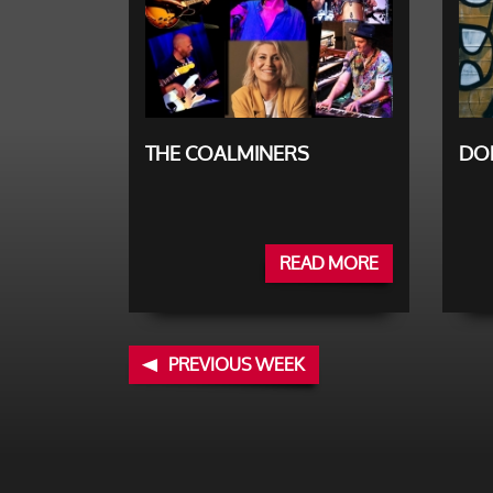
THE COALMINERS
DO
READ MORE
PREVIOUS WEEK