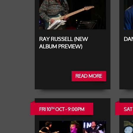
RAY RUSSELL (NEW
DAN
ALBUM PREVIEW)
READ MORE
FRI 10
OCT - 9:00PM
SAT 
TH