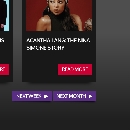
IS
ACANTHA LANG: THE NINA
SIMONE STORY
RE
READ MORE
NEXT WEEK
NEXT MONTH