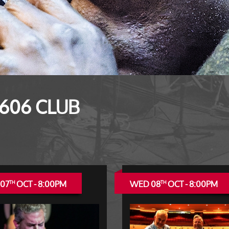
 606 CLUB
 07
OCT - 8:00PM
WED 08
OCT - 8:00PM
TH
TH