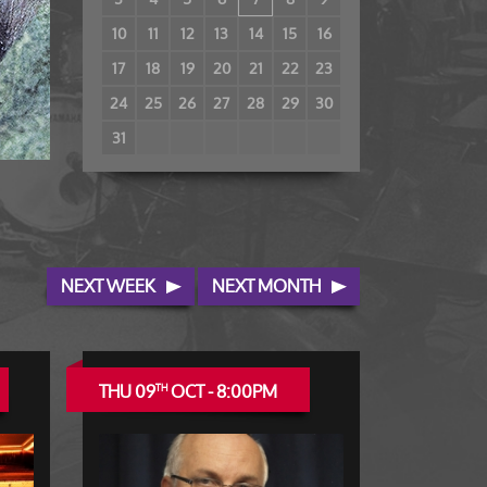
10
11
12
13
14
15
16
17
18
19
20
21
22
23
24
25
26
27
28
29
30
31
NEXT WEEK
NEXT MONTH
THU 09
OCT - 8:00PM
TH