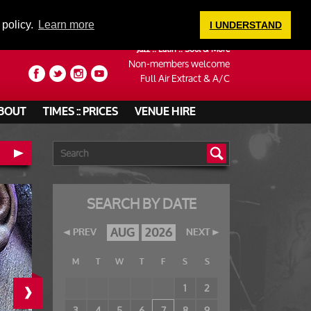
LOGIN
 policy.
Learn more
I UNDERSTAND
Jazz :: Latin :: Soul & More
Non-members welcome
Full Air Extract & A/C
BOUT
TIMES :: PRICES
VENUE HIRE
SEARCH BY DATE
AUG
2026
PREV
NEXT
M
T
W
T
F
S
S
›
1
2
3
4
5
6
7
8
9