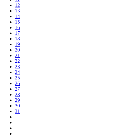
12
13
14
15
16
17
18
19
20
21
22
23
24
25
26
27
28
29
30
31