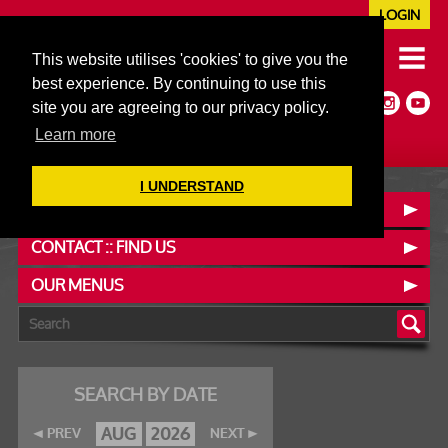
LOGIN
020 7352 5953
This website utilises 'cookies' to give you the
JAZZ@606CLUB.CO.UK
best experience. By continuing to use this
Jazz :: Latin :: Soul & More
site you are agreeing to our privacy policy.
Non-members welcome
Full Air Extract & A/C
Learn more
I UNDERSTAND
BOOK A TABLE
CONTACT :: FIND US
OUR MENUS
SEARCH BY DATE
AUG
2026
PREV
NEXT