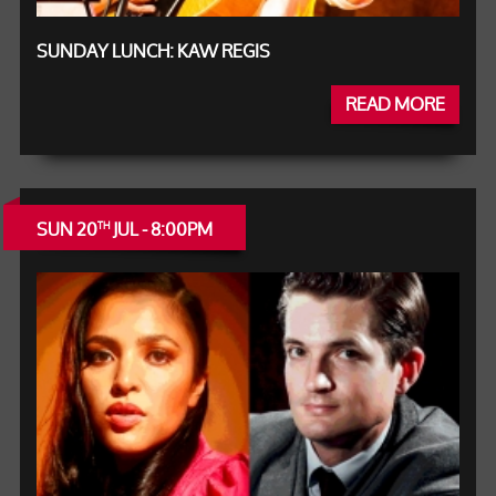
SUNDAY LUNCH: KAW REGIS
READ MORE
SUN 20
JUL - 8:00PM
TH