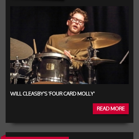
WILL CLEASBY'S 'FOUR CARD MOLLY'
READ MORE