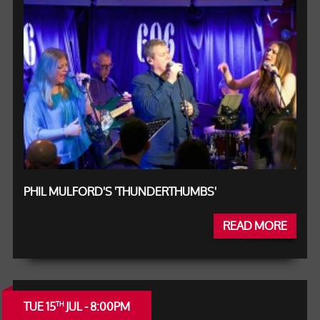
PHIL MULFORD'S 'THUNDERTHUMBS'
READ MORE
TUE 15
JUL - 8:00PM
TH