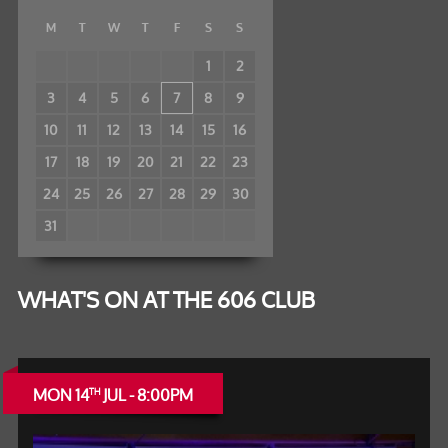
M
T
W
T
F
S
S
1
2
3
4
5
6
7
8
9
10
11
12
13
14
15
16
17
18
19
20
21
22
23
24
25
26
27
28
29
30
31
WHAT'S ON AT THE 606 CLUB
MON 14
JUL - 8:00PM
TH