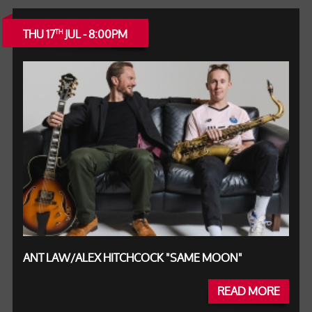
THU 17
JUL - 8:00PM
TH
ANT LAW/ALEX HITCHCOCK "SAME MOON"
READ MORE