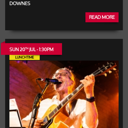
DOWNES
READ MORE
SUN 20
JUL - 1:30PM
TH
LUNCHTIME