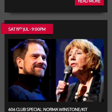
READ MORE
SAT 19
JUL - 9:00PM
TH
606 CLUB SPECIAL: NORMA WINSTONE/KIT