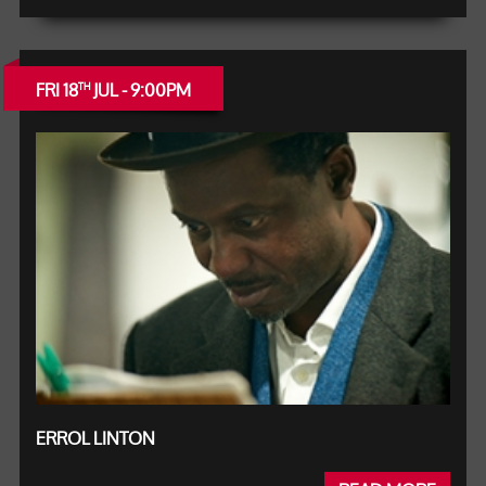
FRI 18
JUL - 9:00PM
TH
ERROL LINTON