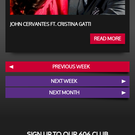
JOHN CERVANTES FT. CRISTINA GATTI
READ MORE
PREVIOUS WEEK
NEXT WEEK
NEXT MONTH
SIGN UP TO OUR 606 CLUB