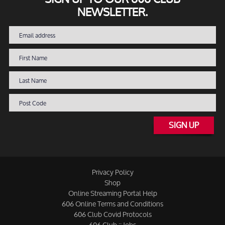
NEWSLETTER.
SIGN UP
Privacy Policy
Shop
Online Streaming Portal Help
606 Online Terms and Conditions
606 Club Covid Protocols
606 Club :: Jobs