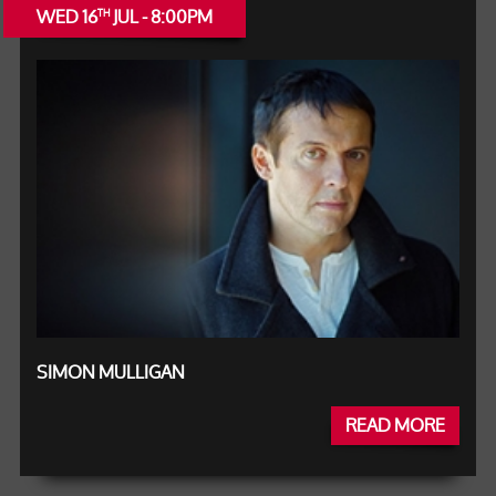
WED 16
JUL - 8:00PM
TH
SIMON MULLIGAN
READ MORE