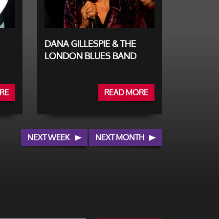
DANA GILLESPIE & THE
LONDON BLUES BAND
RE
READ MORE
NEXT WEEK
NEXT MONTH