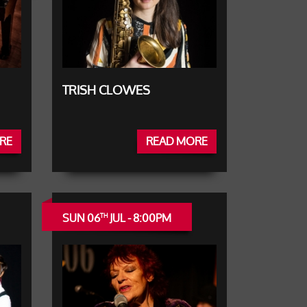
TRISH CLOWES
RE
READ MORE
SUN 06
JUL - 8:00PM
TH