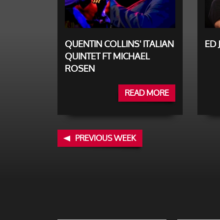
QUENTIN COLLINS' ITALIAN
ED 
QUINTET FT MICHAEL
ROSEN
READ MORE
PREVIOUS WEEK