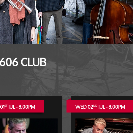
 606 CLUB
01
JUL - 8:00PM
WED 02
JUL - 8:00PM
ST
ND