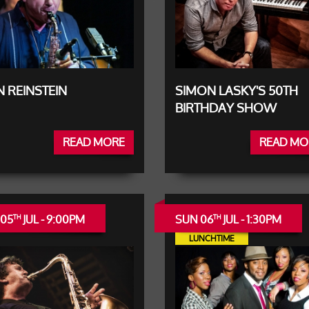
 REINSTEIN
SIMON LASKY'S 50TH
BIRTHDAY SHOW
READ MORE
READ MO
 05
JUL - 9:00PM
SUN 06
JUL - 1:30PM
TH
TH
LUNCHTIME