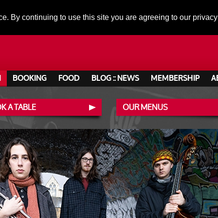
ce. By continuing to use this site you are agreeing to our privacy
N
BOOKING
FOOD
BLOG :: NEWS
MEMBERSHIP
A
K A TABLE
OUR MENUS