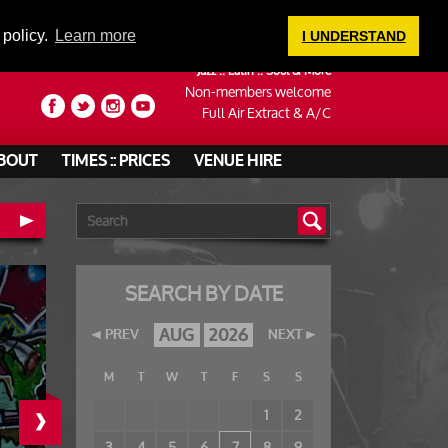
LOGIN
 policy.
Learn more
I UNDERSTAND
Jazz :: Latin :: Soul & More
Non-members welcome
Full Air Extract & A/C
BOUT
TIMES :: PRICES
VENUE HIRE
SEARCH BY DATE
AUG
2026
PREV
NEXT
M
T
W
T
F
S
S
›
1
2
3
4
5
6
7
8
9