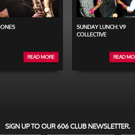
JONES
SUNDAY LUNCH: V9
COLLECTIVE
READ MORE
READ MO
SIGN UP TO OUR 606 CLUB NEWSLETTER.