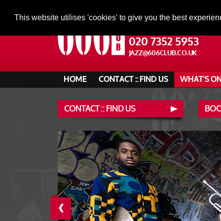
This website utilises 'cookies' to give you the best experien
020 7352 5953
JAZZ@606CLUB.CO.UK
HOME
CONTACT :: FIND US
WHAT'S O
CONTACT :: FIND US
BOO
‹