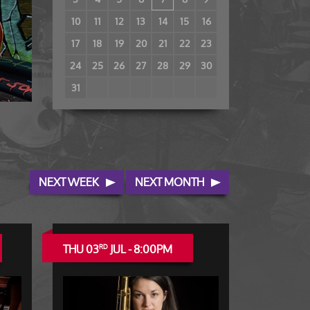
10
11
12
13
14
15
16
17
18
19
20
21
22
23
24
25
26
27
28
29
30
31
NEXT WEEK
NEXT MONTH
THU 03
JUL - 8:00PM
RD