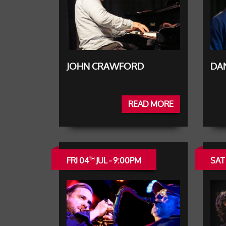
JOHN CRAWFORD
DAN
READ MORE
FRI 04
JUL - 9:00PM
SAT
TH