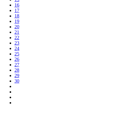
16
17
18
19
20
21
22
23
24
25
26
27
28
29
30