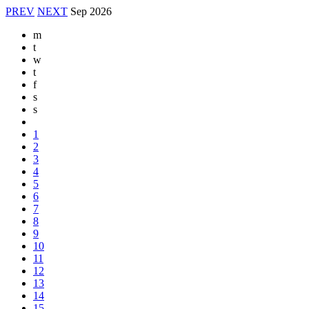
PREV
NEXT
Sep
2026
m
t
w
t
f
s
s
1
2
3
4
5
6
7
8
9
10
11
12
13
14
15