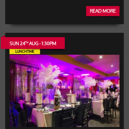
READ MORE
SUN 24
AUG - 1:30PM
TH
LUNCHTIME