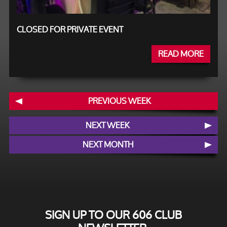
CLOSED FOR PRIVATE EVENT
READ MORE
PREVIOUS WEEK
NEXT WEEK
NEXT MONTH
SIGN UP TO OUR 606 CLUB