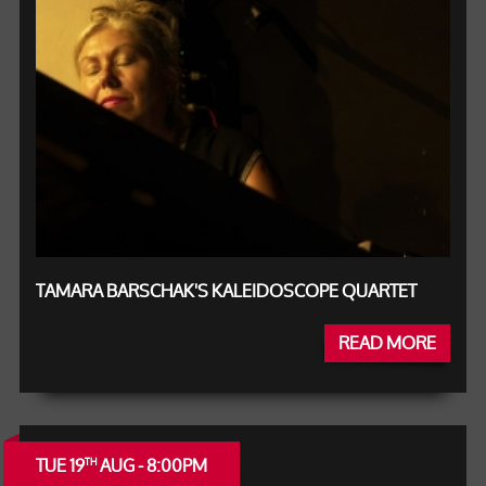
TAMARA BARSCHAK'S KALEIDOSCOPE QUARTET
READ MORE
TUE 19
AUG - 8:00PM
TH