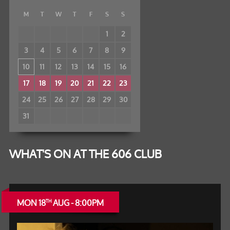
M
T
W
T
F
S
S
1
2
3
4
5
6
7
8
9
10
11
12
13
14
15
16
17
18
19
20
21
22
23
24
25
26
27
28
29
30
31
WHAT'S ON AT THE 606 CLUB
MON 18
AUG - 8:00PM
TH