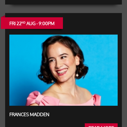
FRI 22
AUG - 9:00PM
ND
FRANCES MADDEN