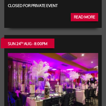
CLOSED FOR PRIVATE EVENT
READ MORE
SUN 24
AUG - 8:00PM
TH