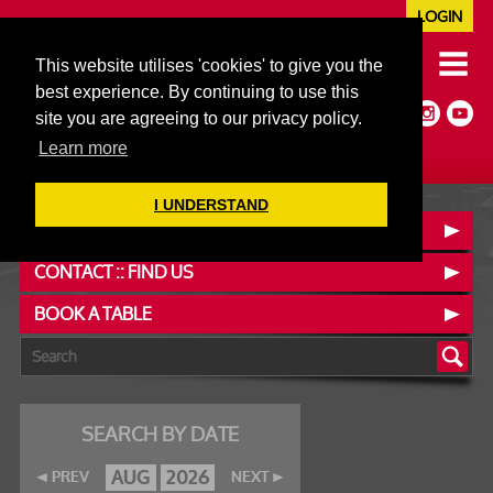
LOGIN
020 7352 5953
This website utilises 'cookies' to give you the
JAZZ@606CLUB.CO.UK
best experience. By continuing to use this
Jazz :: Latin :: Soul & More
site you are agreeing to our privacy policy.
Non-members welcome
Full Air Extract & A/C
Learn more
I UNDERSTAND
OUR MENUS
CONTACT :: FIND US
BOOK A TABLE
SEARCH BY DATE
AUG
2026
PREV
NEXT