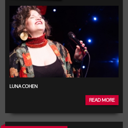
LUNA COHEN
READ MORE