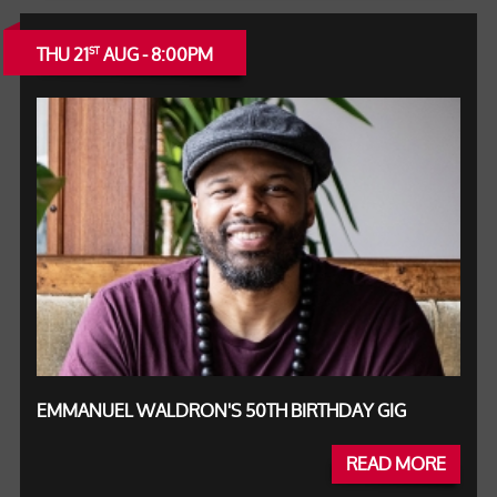
THU 21
AUG - 8:00PM
ST
EMMANUEL WALDRON'S 50TH BIRTHDAY GIG
READ MORE