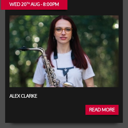
WED 20
AUG - 8:00PM
TH
ALEX CLARKE
READ MORE