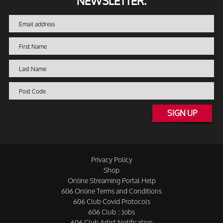
NEWSLETTER.
SIGN UP
Privacy Policy
Shop
Online Streaming Portal Help
606 Online Terms and Conditions
606 Club Covid Protocols
606 Club :: Jobs
606 Club Artist Notification