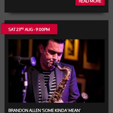
READ MORE
SAT 23
AUG - 9:00PM
RD
BRANDON ALLEN 'SOME KINDA' MEAN'