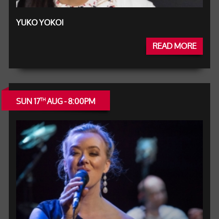
YUKO YOKOI
READ MORE
SUN 17
AUG - 8:00PM
TH