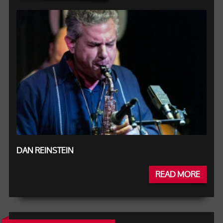
DAN REINSTEIN
READ MORE