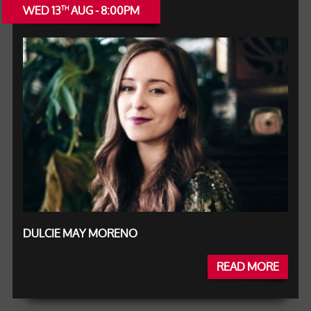
WED 13
AUG - 8:00PM
TH
DULCIE MAY MORENO
READ MORE