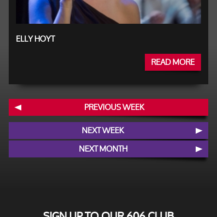
ELLY HOYT
READ MORE
PREVIOUS WEEK
NEXT WEEK
NEXT MONTH
SIGN UP TO OUR 606 CLUB