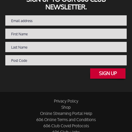
NEWSLETTER.
SIGN UP
Privacy Policy
Shop
Online Streaming Portal Help
606 Online Terms and Conditions
606 Club Covid Protocols
606 Club :: Jobs