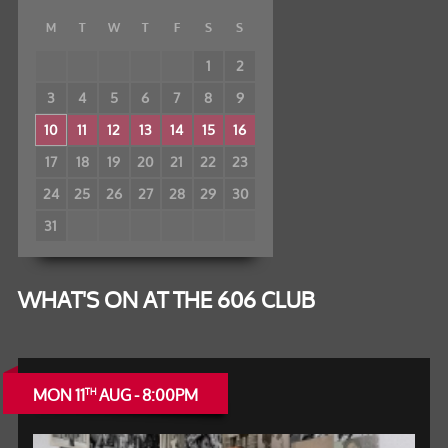
M
T
W
T
F
S
S
1
2
3
4
5
6
7
8
9
10
11
12
13
14
15
16
17
18
19
20
21
22
23
24
25
26
27
28
29
30
31
WHAT'S ON AT THE 606 CLUB
MON 11
AUG - 8:00PM
TH