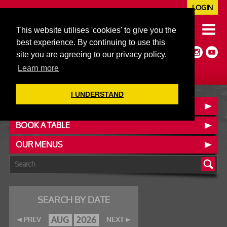
LOGIN
020 7352 5953
This website utilises 'cookies' to give you the
JAZZ@606CLUB.CO.UK
best experience. By continuing to use this
Jazz :: Latin :: Soul & More
site you are agreeing to our privacy policy.
Non-members welcome
Full Air Extract & A/C
Learn more
I UNDERSTAND
CONTACT :: FIND US
BOOK A TABLE
OUR MENUS
SEARCH BY DATE
AUG
2026
PREV
NEXT