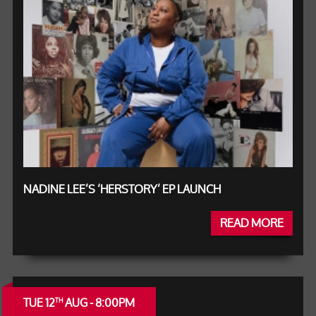
NADINE LEE’S ‘HERSTORY’ EP LAUNCH
READ MORE
TUE 12
AUG - 8:00PM
TH