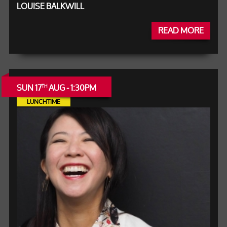
LOUISE BALKWILL
READ MORE
SUN 17
AUG - 1:30PM
TH
LUNCHTIME