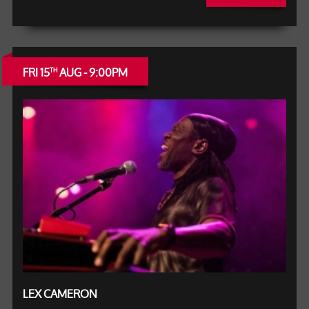
FRI 15
AUG - 9:00PM
TH
LEX CAMERON