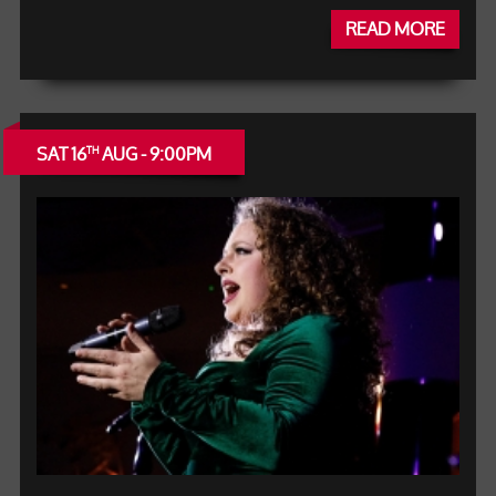
READ MORE
SAT 16
AUG - 9:00PM
TH