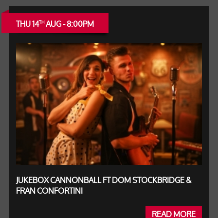
THU 14
AUG - 8:00PM
TH
JUKEBOX CANNONBALL FT DOM STOCKBRIDGE &
FRAN CONFORTINI
READ MORE