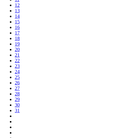
12
13
14
15
16
17
18
19
20
21
22
23
24
25
26
27
28
29
30
31