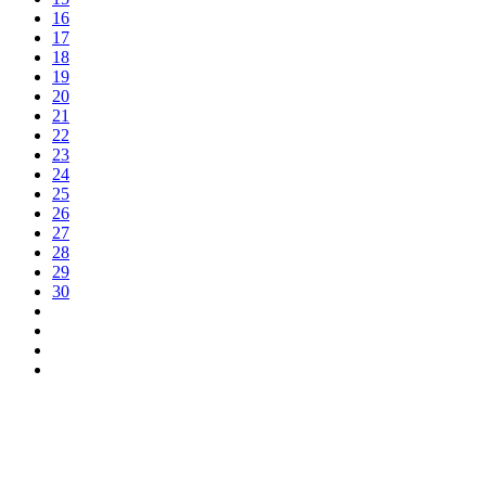
16
17
18
19
20
21
22
23
24
25
26
27
28
29
30