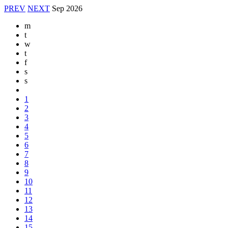
PREV
NEXT
Sep
2026
m
t
w
t
f
s
s
1
2
3
4
5
6
7
8
9
10
11
12
13
14
15