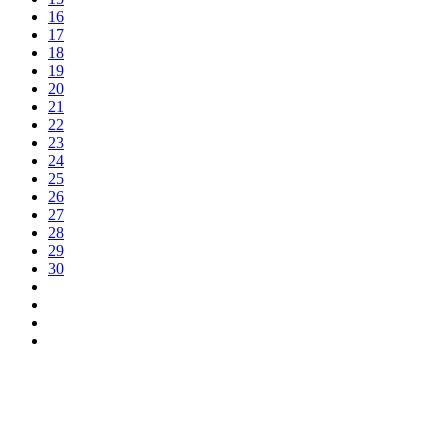
16
17
18
19
20
21
22
23
24
25
26
27
28
29
30