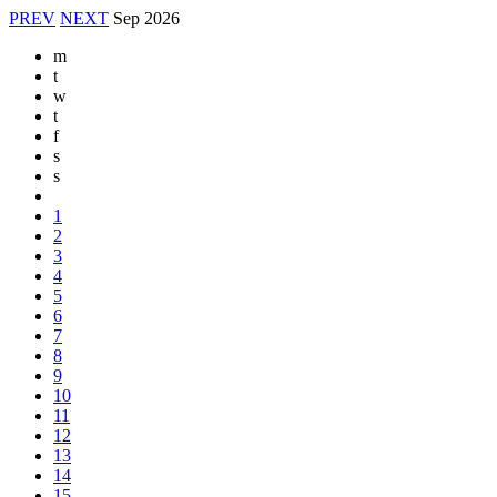
PREV
NEXT
Sep
2026
m
t
w
t
f
s
s
1
2
3
4
5
6
7
8
9
10
11
12
13
14
15