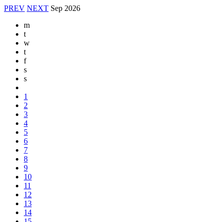
PREV
NEXT
Sep
2026
m
t
w
t
f
s
s
1
2
3
4
5
6
7
8
9
10
11
12
13
14
15