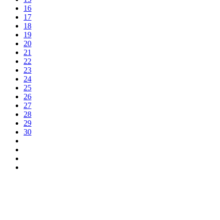
16
17
18
19
20
21
22
23
24
25
26
27
28
29
30