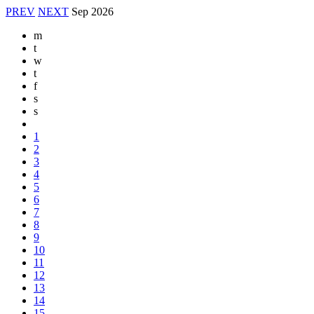
PREV
NEXT
Sep
2026
m
t
w
t
f
s
s
1
2
3
4
5
6
7
8
9
10
11
12
13
14
15