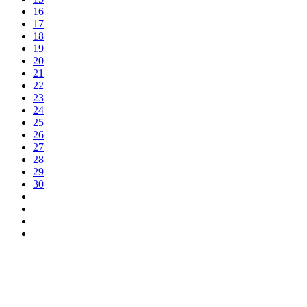
16
17
18
19
20
21
22
23
24
25
26
27
28
29
30