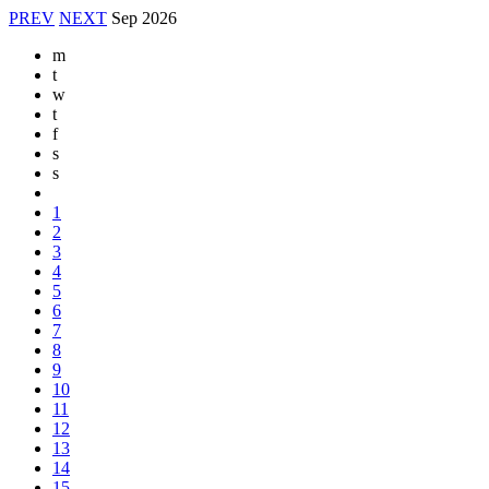
PREV
NEXT
Sep
2026
m
t
w
t
f
s
s
1
2
3
4
5
6
7
8
9
10
11
12
13
14
15