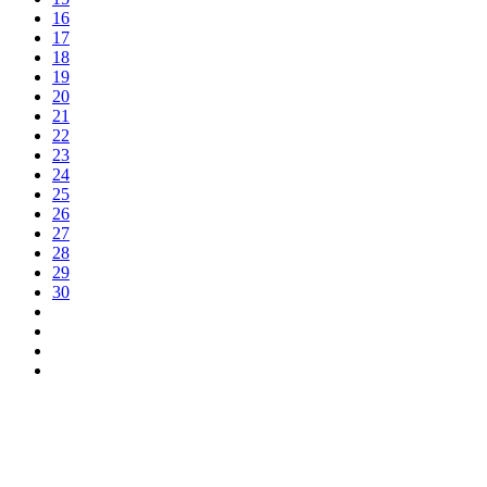
16
17
18
19
20
21
22
23
24
25
26
27
28
29
30