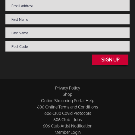
SIGN UP
Privacy Policy
Shop
Online Streaming Portal Help
606 Online Terms and Conditions
606 Club Covid Protocols
606 Club :: Jobs
606 Club Artist Notification
Member Login