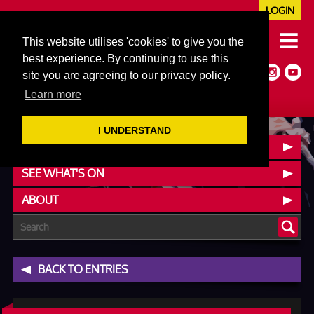
LOGIN
020 7352 5953
This website utilises 'cookies' to give you the
JAZZ@606CLUB.CO.UK
best experience. By continuing to use this
Jazz :: Latin :: Soul & More
site you are agreeing to our privacy policy.
Non-members welcome
Full Air Extract & A/C
Learn more
I UNDERSTAND
BOOK A TABLE
SEE WHAT'S ON
ABOUT
BACK TO ENTRIES