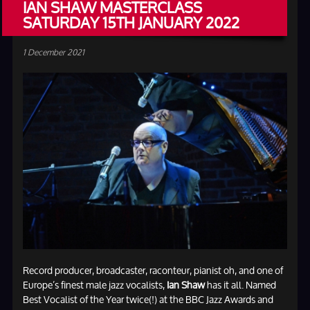
IAN SHAW MASTERCLASS
SATURDAY 15TH JANUARY 2022
1 December 2021
Record producer, broadcaster, raconteur, pianist oh, and one of
Europe’s finest male jazz vocalists,
Ian Shaw
has it all. Named
Best Vocalist of the Year twice(!) at the BBC Jazz Awards and