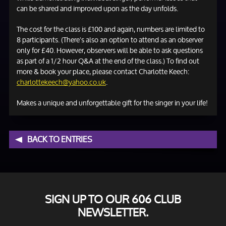
can be shared and improved upon as the day unfolds.
The cost for the class is £100 and again, numbers are limited to
8 participants. (There's also an option to attend as an observer
only for £40. However, observers will be able to ask questions
as part of a 1/2 hour Q&A at the end of the class.) To find out
more & book your place, please contact Charlotte Keech:
charlottekeech@yahoo.co.uk
.
Makes a unique and unforgettable gift for the singer in your life!
BACK TO ENTRIES
SIGN UP TO OUR 606 CLUB
NEWSLETTER.