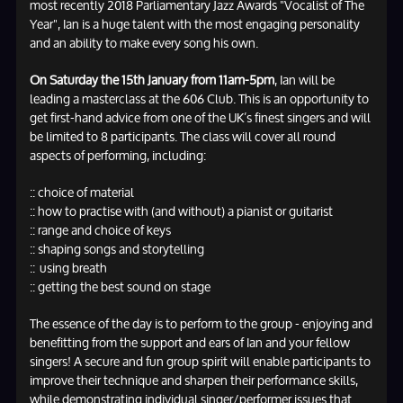
most recently 2018 Parliamentary Jazz Awards "Vocalist of The
Year", Ian is a huge talent with the most engaging personality
and an ability to make every song his own.
On Saturday the 15th January from 11am-5pm
, Ian will be
leading a masterclass at the 606 Club. This is an opportunity to
get first-hand advice from one of the UK’s finest singers and will
be limited to 8 participants. The class will cover all round
aspects of performing, including:
:: choice of material
:: how to practise with (and without) a pianist or guitarist
:: range and choice of keys
:: shaping songs and storytelling
:: using breath
:: getting the best sound on stage
The essence of the day is to perform to the group - enjoying and
benefitting from the support and ears of Ian and your fellow
singers! A secure and fun group spirit will enable participants to
improve their technique and sharpen their performance skills,
while demonstrating individual singer/performer issues that