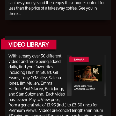
catches your eye and then enjoy this unique content for
less than the price of a takeaway coffee. See you in
there…
VIDEO LIBRARY
With already over 50 different
videos and more being added
daily, find your favourites
including Hamish Stuart, Gil
Evans, Tony O’Malley, Salena
Jones, Jim Mullen, Emma
Hatton, Paul Stacey, Barb Jungr,
and Stan Sulzmann. Each video
has its own Pay to View price,
from a general rate of £1.95 (incl.) to £3.50 (incl) for
Premium Views. Videos are concert length (minimum
30 minutes, average 45 mins+), unique to this site and