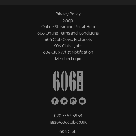
Privacy Policy
Shop
Online Streaming Portal Help
606 Online Terms and Conditions
606 Club Covid Protocols
606 Club :: Jobs
606 Club Artist Notification
Member Login
020 7352 5953
jazz@606club.co.uk
606 Club