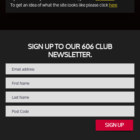
To get an idea of what the site looks like please click
here
SIGN UP TO OUR 606 CLUB
NEWSLETTER.
SIGN UP