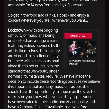
accessible for 14 days from the day of purchase.
So get in the food and drinks, sit back and enjoy a
concert wherever you are...whenever you want...
Lockdown
– with the ongoing
difficulty of musicians being
unable to share a stage we are
featuring videos provided by the
artists themselves. The majority
are of good to excellent quality
but there will be the occasional
video that is not quite up to the
standard that we would, under
normal circumstances, require. We have made the
decision to include these recordings because we believe
it is important that as many musicians as possible
should have the opportunity to appear on the site. To
make sure you know what you are buying, all videos
have been rated for their audio and visual quality and
have a 2 minute “taster” available to view before