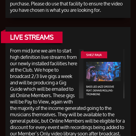
purchase. Please do use that facility to ensure the video
you have chosen is what you are looking for.
LIVE STREAMS
From mid June we aim to start
high definition live streams from
our newly installed facilities here
at the Club. We hope to
broadcast 2/3 live gigs a week
and will be producing a Gig
Guide which will be emailed to
all Online Members. These gigs
will be Pay to View, again with
the majority of the income generated going to the
musicians themselves. They will be available to the
general public, but Online Members will be eligible for a
discount for every event with recordings being added to
our Member’s Only video library soon after broadcast.