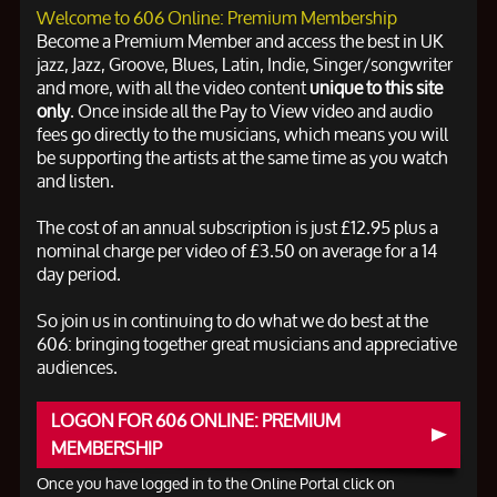
Welcome to 606 Online: Premium Membership
Become a Premium Member and access the best in UK
jazz, Jazz, Groove, Blues, Latin, Indie, Singer/songwriter
and more, with all the video content
unique to this site
only
. Once inside all the Pay to View video and audio
fees go directly to the musicians, which means you will
be supporting the artists at the same time as you watch
and listen.
The cost of an annual subscription is just £12.95 plus a
nominal charge per video of £3.50 on average for a 14
day period.
So join us in continuing to do what we do best at the
606: bringing together great musicians and appreciative
audiences.
LOGON FOR 606 ONLINE: PREMIUM
MEMBERSHIP
Once you have logged in to the Online Portal click on