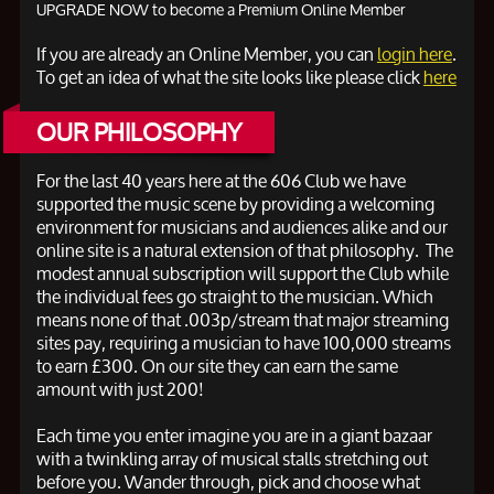
UPGRADE NOW to become a Premium Online Member
If you are already an Online Member, you can
login here
.
To get an idea of what the site looks like please click
here
OUR PHILOSOPHY
For the last 40 years here at the 606 Club we have
supported the music scene by providing a welcoming
environment for musicians and audiences alike and our
online site is a natural extension of that philosophy. The
modest annual subscription will support the Club while
the individual fees go straight to the musician. Which
means none of that .003p/stream that major streaming
sites pay, requiring a musician to have 100,000 streams
to earn
£300. On our site they can earn the same
amount with just 200!
Each time you enter imagine you are in a giant bazaar
with a twinkling array of musical stalls stretching out
before you. Wander through, pick and choose what