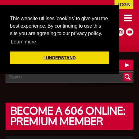
LOGIN
020 7352 5953
This website utilises 'cookies' to give you the
JAZZ@606CLUB.CO.UK
best experience. By continuing to use this
Jazz :: Latin :: Soul & More
site you are agreeing to our privacy policy.
Non-members welcome
Full Air Extract & A/C
Learn more
I UNDERSTAND
606 ONLINE MEMBERSHIP
BECOME A 606 ONLINE:
PREMIUM MEMBER