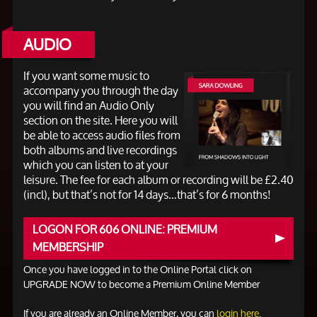
AUDIO
If you want some music to
accompany you through the day
you will find an Audio Only
section on the site. Here you will
be able to access audio files from
both albums and live recordings
which you can listen to at your
leisure. The fee for each album or recording will be £2.40
(incl), but that’s not for 14 days…that’s for 6 months!
LOGON FOR 606 ONLINE: PREMIUM
MEMBERSHIP
Once you have logged in to the Online Portal click on
UPGRADE NOW to become a Premium Online Member
If you are already an Online Member, you can
login here
.