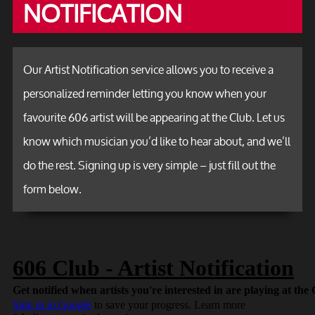
NOTIFICATION
Our Artist Notification service allows you to receive a
personalized reminder letting you know when your
favourite 606 artist will be appearing at the Club. Let us
know which musician you’d like to hear about, and we’ll
do the rest. Signing up is very simple – just fill out the
form below.