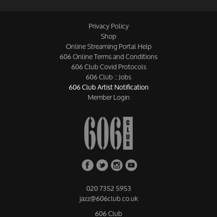
Privacy Policy
Shop
Online Streaming Portal Help
606 Online Terms and Conditions
606 Club Covid Protocols
606 Club :: Jobs
606 Club Artist Notification
Member Login
020 7352 5953
jazz@606club.co.uk
606 Club