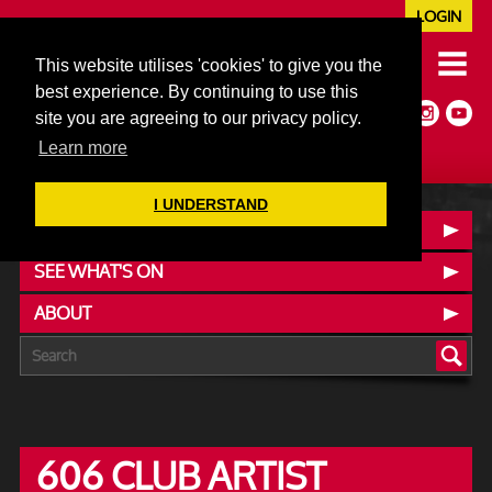
LOGIN
020 7352 5953
This website utilises 'cookies' to give you the
JAZZ@606CLUB.CO.UK
best experience. By continuing to use this
Jazz :: Latin :: Soul & More
site you are agreeing to our privacy policy.
Non-members welcome
Full Air Extract & A/C
Learn more
I UNDERSTAND
CONTACT :: FIND US
SEE WHAT'S ON
ABOUT
606 CLUB ARTIST