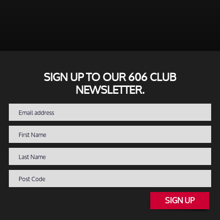
SIGN UP TO OUR 606 CLUB
NEWSLETTER.
SIGN UP