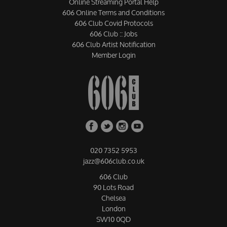
Online Streaming Portal Help
606 Online Terms and Conditions
606 Club Covid Protocols
606 Club :: Jobs
606 Club Artist Notification
Member Login
020 7352 5953
jazz@606club.co.uk
606 Club
90 Lots Road
Chelsea
London
SW10 0QD