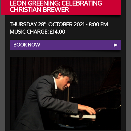
LEON GREENING: CELEBRATING
CHRISTIAN BREWER
THURSDAY 28
OCTOBER 2021 - 8:00 PM
TH
MUSIC CHARGE: £14.00
BOOK NOW