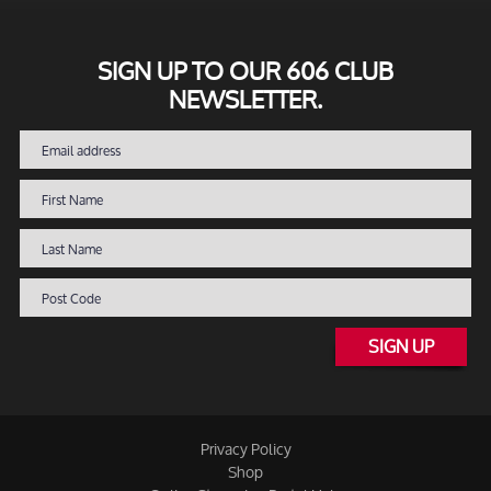
SIGN UP TO OUR 606 CLUB
NEWSLETTER.
SIGN UP
Privacy Policy
Shop