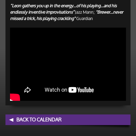
“Leon gathers you up in the energy…of his playing…and his
endlessly inventive improvisations”
Jazz Mann;
"Brewer…never
missed a trick, his playing crackling"
Guardian
BACK TO CALENDAR