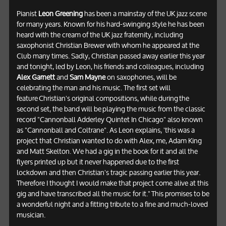
Pianist
Leon Greening
has been a mainstay of the UK jazz scene
for many years. Known for his hard-swinging style he has been
heard with the cream of the UK jazz fraternity, including
saxophonist Christian Brewer with whom he appeared at the
Club many times. Sadly, Christian passed away earlier this year
and tonight, led by Leon, his friends and colleagues, including
Alex Garnett
and
Sam Mayne
on saxophones, will be
celebrating the man and his music. The first set will
feature Christian's original compositions, while during the
second set, the band will be playing the music from the classic
record "Cannonball Adderley Quintet In Chicago" also known
as "Cannonball and Coltrane". As Leon explains, 'this was a
project that Christian wanted to do with Alex, me, Adam King
and Matt Skelton. We had a gig in the book for it and all the
flyers printed up but it never happened due to the first
lockdown and then Christian's tragic passing earlier this year.
Therefore I thought I would make that project come alive at this
gig and have transcribed all the music for it." This promises to be
a wonderful night and a fitting tribute to a fine and much-loved
musician.