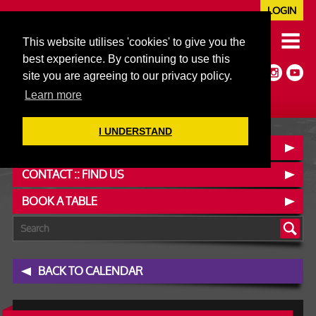
LOGIN
020 7352 5953
This website utilises 'cookies' to give you the
JAZZ@606CLUB.CO.UK
best experience. By continuing to use this
Jazz :: Latin :: Soul & More
site you are agreeing to our privacy policy.
Non-members welcome
Full Air Extract & A/C
Learn more
I UNDERSTAND
OUR MENUS
CONTACT :: FIND US
BOOK A TABLE
BACK TO CALENDAR