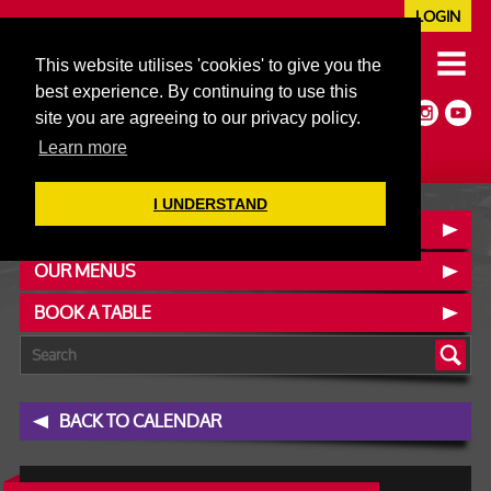
LOGIN
020 7352 5953
This website utilises 'cookies' to give you the
JAZZ@606CLUB.CO.UK
best experience. By continuing to use this
Jazz :: Latin :: Soul & More
site you are agreeing to our privacy policy.
Non-members welcome
Full Air Extract & A/C
Learn more
I UNDERSTAND
CONTACT :: FIND US
OUR MENUS
BOOK A TABLE
BACK TO CALENDAR