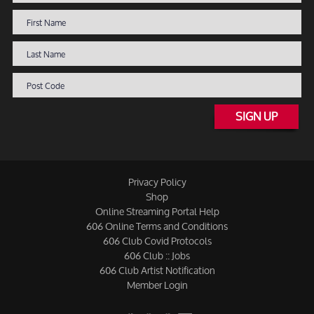
SIGN UP
Privacy Policy
Shop
Online Streaming Portal Help
606 Online Terms and Conditions
606 Club Covid Protocols
606 Club :: Jobs
606 Club Artist Notification
Member Login