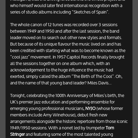
who himself would later find international recognition with a
series of studio albums including “Sketches of Spain”.
The whole canon of 12 tunes was recorded over 3 sessions
between 1949 and 1950 and after the last session, the band
leader moved on to search out other new styles and formats.
But because of its unique flavour the music lived on and has
been credited with starting what was to become known as the
“cool jazz” movement. In 1957 Capitol Records finally brought
all the sessions together on one album which, with an
acknowledgement to the huge influence the music had
exerted, simply called the album “The Birth of The Cool”. Oh,
and the name of that young band leader? Miles Davis…
Tonight, celebrating the 100th Anniversary of Miles’s birth, the
UK’s premier jazz education and performing ensemble for
emerging young professional musicians,
NYJO
(whose former
members include Amy Winehouse), debut fresh new
arrangements alongside the historic repertoire from those iconic
1949/1950 sessions. With a nonet led by trumpeter
Tom
Stringer
and featuring some of the most talented young