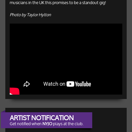
musicians in the UK this promises to be a standout gig!
Photo by Taylor Hylton
ARTIST NOTIFICATION
Get notified when
NYJO
plays at the club.