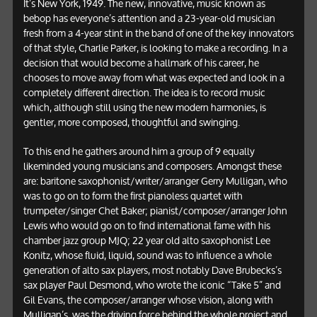
It’s New York, 1949. The new, innovative, music known as
bebop has everyone’s attention and a 23-year-old musician
fresh from a 4-year stint in the band of one of the key innovators
of that style, Charlie Parker, is looking to make a recording. In a
decision that would become a hallmark of his career, he
chooses to move away from what was expected and look in a
completely different direction. The idea is to record music
which, although still using the new modern harmonies, is
gentler, more composed, thoughtful and swinging.
To this end he gathers around him a group of 9 equally
likeminded young musicians and composers. Amongst these
are: baritone saxophonist/writer/arranger Gerry Mulligan, who
was to go on to form the first pianoless quartet with
trumpeter/singer Chet Baker; pianist/composer/arranger John
Lewis who would go on to find international fame with his
chamber jazz group MJQ; 22 year old alto saxophonist Lee
Konitz, whose fluid, liquid, sound was to influence a whole
generation of alto sax players, most notably Dave Brubecks’s
sax player Paul Desmond, who wrote the iconic “Take 5” and
Gil Evans, the composer/arranger whose vision, along with
Mulligan’s, was the driving force behind the whole project and