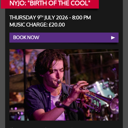
NYJO: "BIRTH OF THE COOL"
THURSDAY 9
JULY 2026 - 8:00 PM
TH
MUSIC CHARGE: £20.00
BOOK NOW