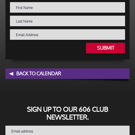
SUBMIT
BACK TO CALENDAR
SIGN UP TO OUR 606 CLUB
NEWSLETTER.