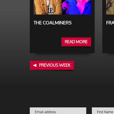
THE COALMINERS
FRA
READ MORE
PREVIOUS WEEK