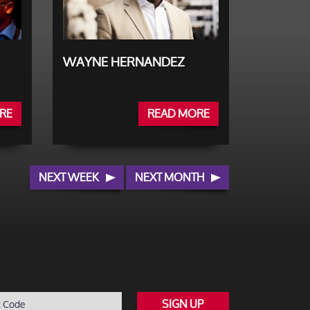
WAYNE HERNANDEZ
RE
READ MORE
NEXT WEEK
NEXT MONTH
SIGN UP