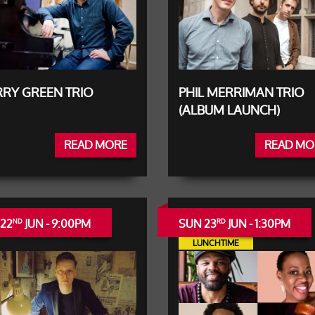
RY GREEN TRIO
PHIL MERRIMAN TRIO
(ALBUM LAUNCH)
READ MORE
READ MO
 22
JUN - 9:00PM
SUN 23
JUN - 1:30PM
ND
RD
LUNCHTIME