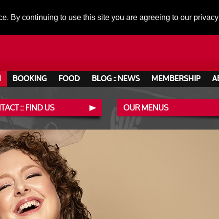
ce. By continuing to use this site you are agreeing to our privacy
N
BOOKING
FOOD
BLOG :: NEWS
MEMBERSHIP
A
ACT :: FIND US
OUR MENUS