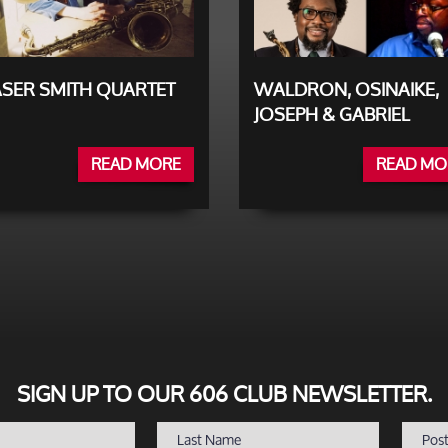
SER SMITH QUARTET
WALDRON, OSINAIKE,
JOSEPH & GABRIEL
READ MORE
READ MO
SIGN UP TO OUR 606 CLUB NEWSLETTER.