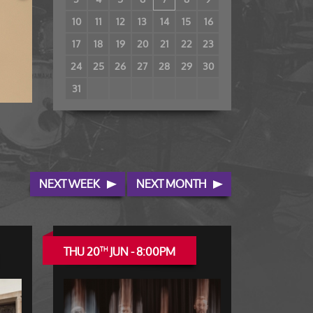
10
11
12
13
14
15
16
17
18
19
20
21
22
23
24
25
26
27
28
29
30
31
NEXT WEEK
NEXT MONTH
THU 20
JUN - 8:00PM
TH