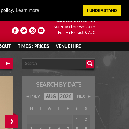
LOGIN
 policy.
Learn more
I UNDERSTAND
Jazz :: Latin :: Soul & More
Non-members welcome
Full Air Extract & A/C
BOUT
TIMES :: PRICES
VENUE HIRE
SEARCH BY DATE
AUG
2026
PREV
NEXT
M
T
W
T
F
S
S
›
1
2
3
4
5
6
7
8
9