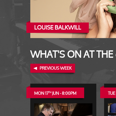
LOUISE BALKWILL
WAYNE HERNANDEZ
WHAT'S ON AT THE
PREVIOUS WEEK
MON 17
JUN - 8:00PM
TUE 
TH