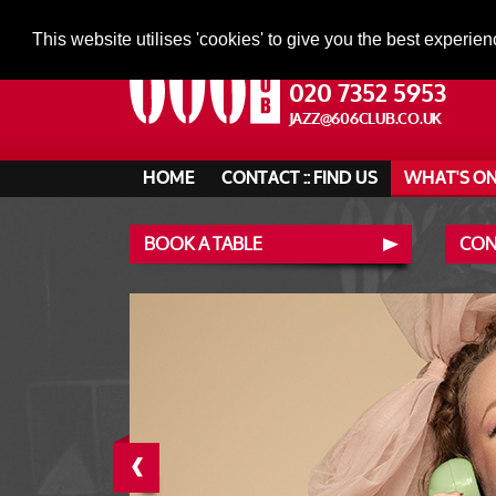
This website utilises 'cookies' to give you the best experien
020 7352 5953
JAZZ@606CLUB.CO.UK
HOME
CONTACT :: FIND US
WHAT'S O
BOOK A TABLE
CONT
‹