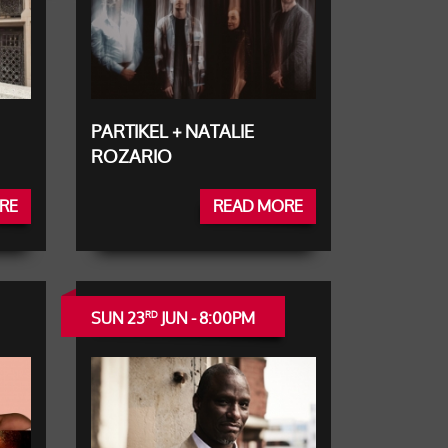
PARTIKEL + NATALIE
ROZARIO
RE
READ MORE
SUN 23
JUN - 8:00PM
RD