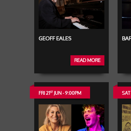
GEOFF EALES
BAR
READ MORE
FRI 21
JUN - 9:00PM
SAT
ST