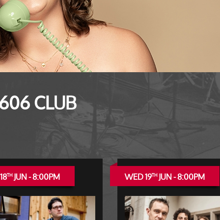
 606 CLUB
18
JUN - 8:00PM
WED 19
JUN - 8:00PM
TH
TH