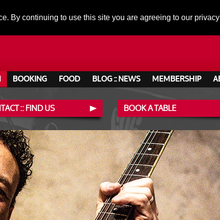
ce. By continuing to use this site you are agreeing to our privacy
N
BOOKING
FOOD
BLOG :: NEWS
MEMBERSHIP
A
ACT :: FIND US
BOOK A TABLE