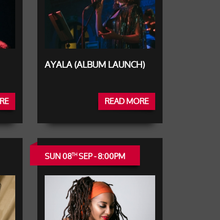
AYALA (ALBUM LAUNCH)
RE
READ MORE
SUN 08
SEP - 8:00PM
TH