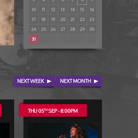
10
11
12
13
14
15
16
17
18
19
20
21
22
23
24
25
26
27
28
29
30
31
NEXT WEEK
NEXT MONTH
THU 05
SEP - 8:00PM
TH