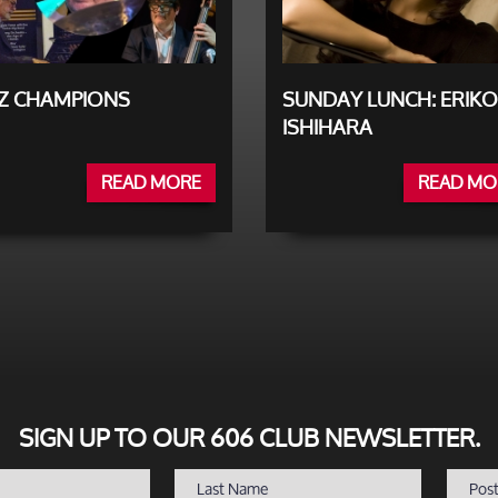
ZZ CHAMPIONS
SUNDAY LUNCH: ERIKO
ISHIHARA
READ MORE
READ MO
SIGN UP TO OUR 606 CLUB NEWSLETTER.