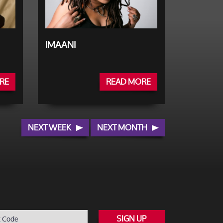
IMAANI
RE
READ MORE
NEXT WEEK
NEXT MONTH
SIGN UP