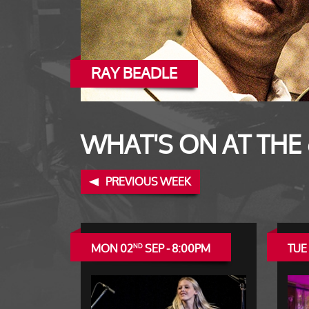
RAY BEADLE
WHAT'S ON AT THE
PREVIOUS WEEK
MON 02
SEP - 8:00PM
TUE
ND