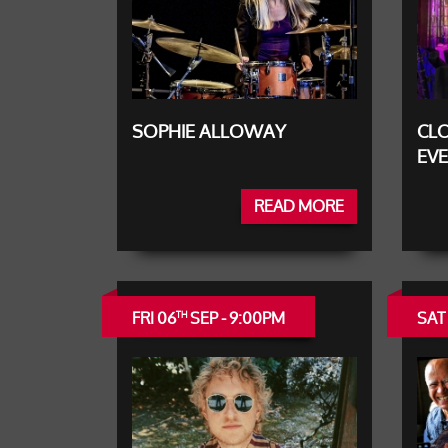
SOPHIE ALLOWAY
CLO
EV
READ MORE
FRI 06
SEP - 9:00PM
SAT
TH