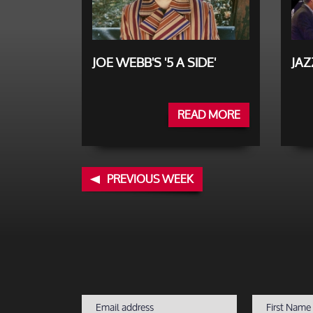
JOE WEBB'S '5 A SIDE'
JA
READ MORE
PREVIOUS WEEK