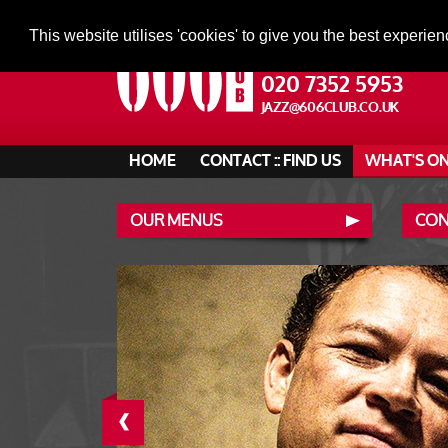
This website utilises 'cookies' to give you the best experien
020 7352 5953
JAZZ@606CLUB.CO.UK
HOME
CONTACT :: FIND US
WHAT'S O
OUR MENUS
CONT
‹