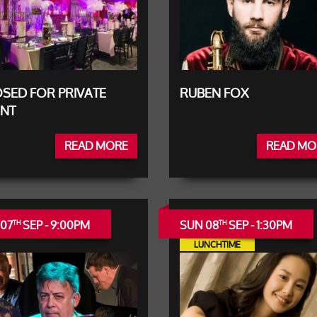
SED FOR PRIVATE
RUBEN FOX
ENT
READ MORE
READ MO
 07
SEP - 9:00PM
SUN 08
SEP - 1:30PM
TH
TH
LUNCHTIME