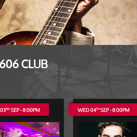
 606 CLUB
 03
SEP - 8:00PM
WED 04
SEP - 8:00PM
RD
TH