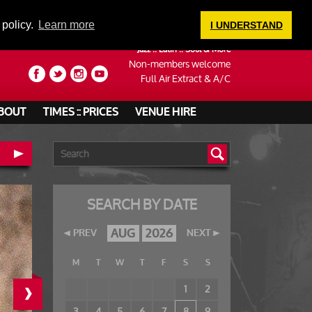
LOGIN
 policy.
Learn more
I UNDERSTAND
Jazz :: Latin :: Soul & More
Non-members welcome
Full Air Extract & A/C
BOUT
TIMES :: PRICES
VENUE HIRE
SEARCH BY DATE
AUG
2026
PREV
NEXT
M
T
W
T
F
S
S
›
1
2
3
4
5
6
7
8
9