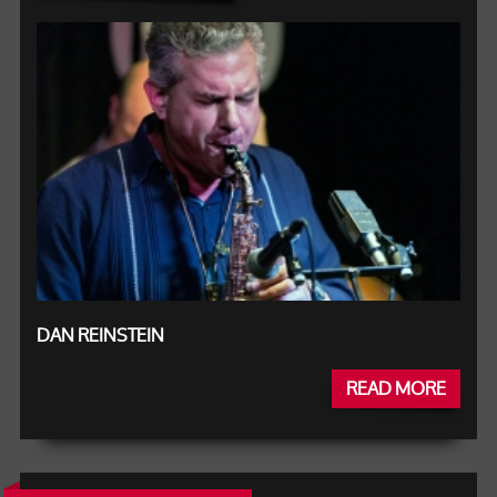
DAN REINSTEIN
READ MORE