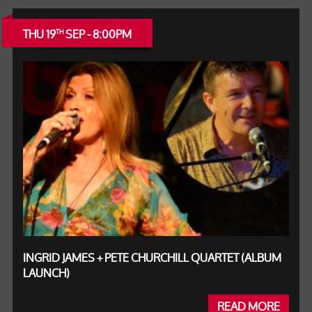
THU 19
SEP - 8:00PM
TH
INGRID JAMES + PETE CHURCHILL QUARTET (ALBUM
LAUNCH)
READ MORE