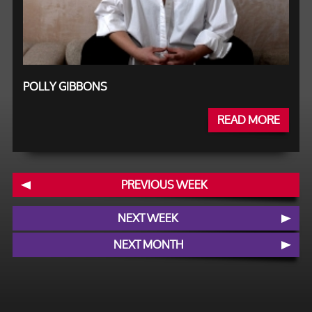
POLLY GIBBONS
READ MORE
PREVIOUS WEEK
NEXT WEEK
NEXT MONTH