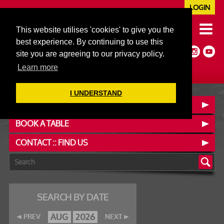
LOGIN
020 7352 5953
This website utilises 'cookies' to give you the
JAZZ@606CLUB.CO.UK
best experience. By continuing to use this
Jazz :: Latin :: Soul & More
site you are agreeing to our privacy policy.
Non-members welcome
Full Air Extract & A/C
Learn more
I UNDERSTAND
OUR MENUS
BOOK A TABLE
CONTACT :: FIND US
SEARCH BY DATE
AUG
2026
PREV
NEXT