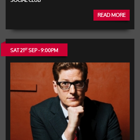
SOCIAL CLUB
READ MORE
SAT 21
SEP - 9:00PM
ST