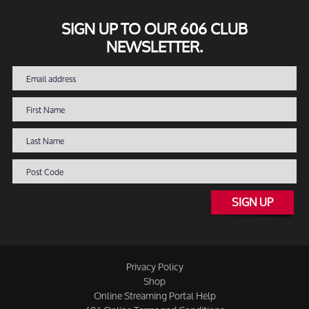
SIGN UP TO OUR 606 CLUB
NEWSLETTER.
SIGN UP
Privacy Policy
Shop
Online Streaming Portal Help