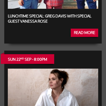
LUNCHTIME SPECIAL: GREG DAVIS WITH SPECIAL
GUEST VANESSA ROSE
READ MORE
SUN 22
SEP - 8:00PM
ND