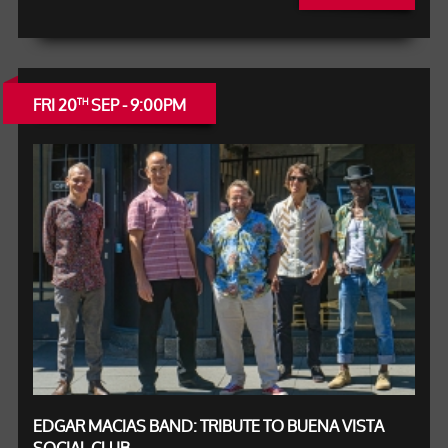
FRI 20
SEP - 9:00PM
TH
EDGAR MACIAS BAND: TRIBUTE TO BUENA VISTA