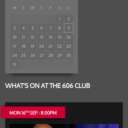
M
T
W
T
F
S
S
1
2
3
4
5
6
7
8
9
10
11
12
13
14
15
16
17
18
19
20
21
22
23
24
25
26
27
28
29
30
31
WHAT'S ON AT THE 606 CLUB
MON 16
SEP - 8:00PM
TH