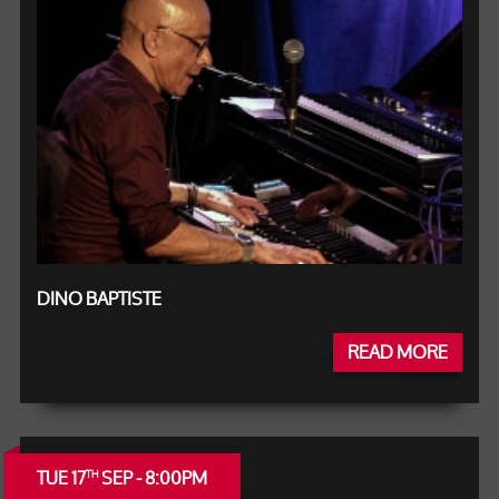
DINO BAPTISTE
READ MORE
TUE 17
SEP - 8:00PM
TH