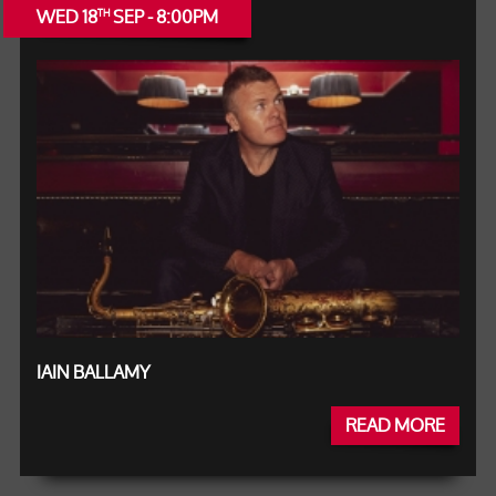
WED 18
SEP - 8:00PM
TH
IAIN BALLAMY
READ MORE