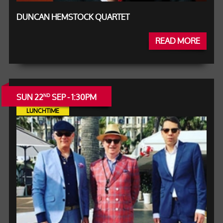
DUNCAN HEMSTOCK QUARTET
READ MORE
SUN 22
SEP - 1:30PM
ND
LUNCHTIME