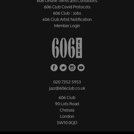
606 Online Terms and Conditions
606 Club Covid Protocols
606 Club :: Jobs
606 Club Artist Notification
Member Login
020 7352 5953
jazz@606club.co.uk
606 Club
90 Lots Road
Chelsea
London
SW10 0QD