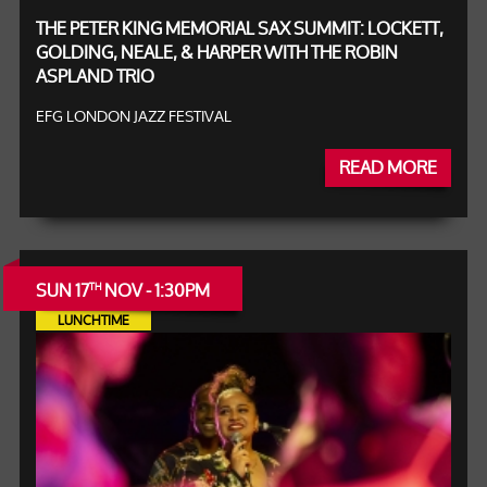
THE PETER KING MEMORIAL SAX SUMMIT: LOCKETT,
GOLDING, NEALE, & HARPER WITH THE ROBIN
ASPLAND TRIO
EFG LONDON JAZZ FESTIVAL
READ MORE
SUN 17
NOV - 1:30PM
TH
LUNCHTIME