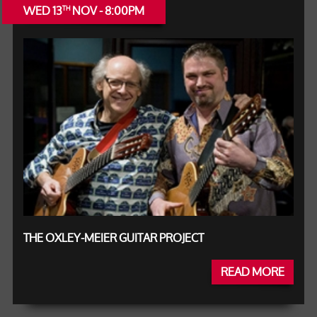
WED 13
NOV - 8:00PM
TH
THE OXLEY-MEIER GUITAR PROJECT
READ MORE