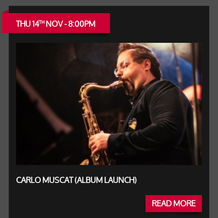
THU 14
NOV - 8:00PM
TH
CARLO MUSCAT (ALBUM LAUNCH)
READ MORE