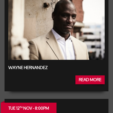
WAYNE HERNANDEZ
READ MORE
TUE 12
NOV - 8:00PM
TH