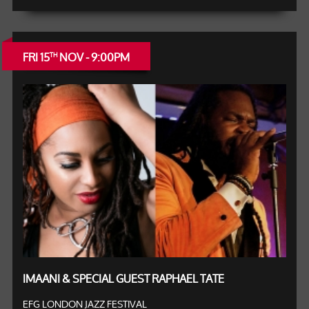
FRI 15
NOV - 9:00PM
TH
IMAANI & SPECIAL GUEST RAPHAEL TATE
EFG LONDON JAZZ FESTIVAL