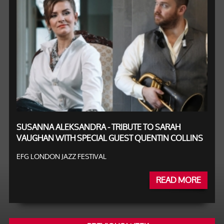
SUSANNA ALEKSANDRA - TRIBUTE TO SARAH
VAUGHAN WITH SPECIAL GUEST QUENTIN COLLINS
EFG LONDON JAZZ FESTIVAL
READ MORE