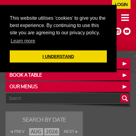
LOGIN
020 7352 5953
This website utilises 'cookies' to give you the
JAZZ@606CLUB.CO.UK
best experience. By continuing to use this
Jazz :: Latin :: Soul & More
site you are agreeing to our privacy policy.
Non-members welcome
Full Air Extract & A/C
Learn more
I UNDERSTAND
CONTACT :: FIND US
BOOK A TABLE
OUR MENUS
SEARCH BY DATE
AUG
2026
PREV
NEXT