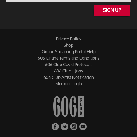
SIGN UP
Privacy Policy
Shop
Online Streaming Portal Help
606 Online Terms and Conditions
606 Club Covid Protocols
606 Club :: Jobs
606 Club Artist Notification
Member Login