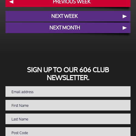
PREVIOUS WEEK
NEXT WEEK
NEXT MONTH
SIGN UP TO OUR 606 CLUB
NEWSLETTER.