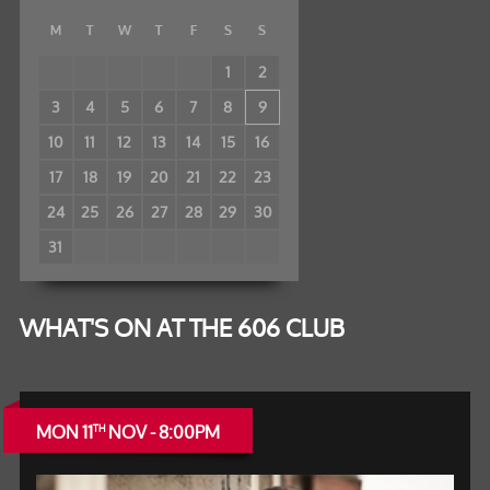
M
T
W
T
F
S
S
1
2
3
4
5
6
7
8
9
10
11
12
13
14
15
16
17
18
19
20
21
22
23
24
25
26
27
28
29
30
31
WHAT'S ON AT THE 606 CLUB
MON 11
NOV - 8:00PM
TH