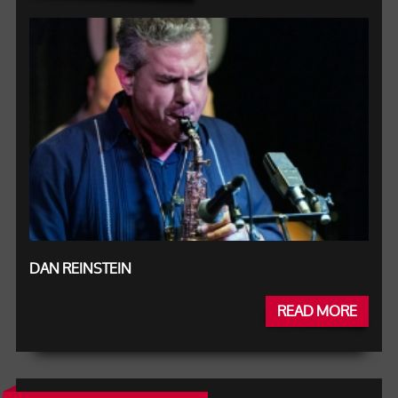
DAN REINSTEIN
READ MORE