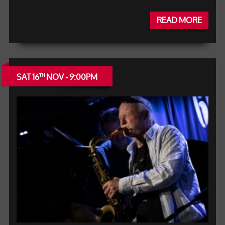
READ MORE
SAT 16
NOV - 9:00PM
TH