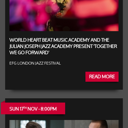
WORLD HEART BEAT MUSIC ACADEMY AND THE
JULIAN JOSEPH JAZZ ACADEMY PRESENT 'TOGETHER
WE GO FORWARD'
EFG LONDON JAZZ FESTIVAL
READ MORE
SUN 17
NOV - 8:00PM
TH