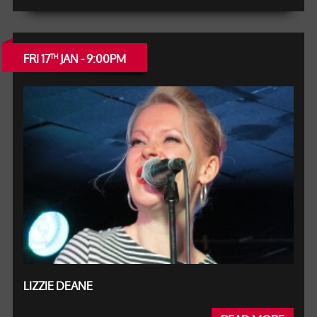
FRI 17
JAN - 9:00PM
TH
LIZZIE DEANE