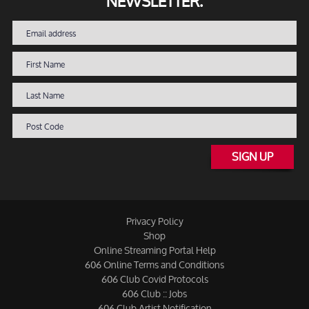
NEWSLETTER.
SIGN UP
Privacy Policy
Shop
Online Streaming Portal Help
606 Online Terms and Conditions
606 Club Covid Protocols
606 Club :: Jobs
606 Club Artist Notification