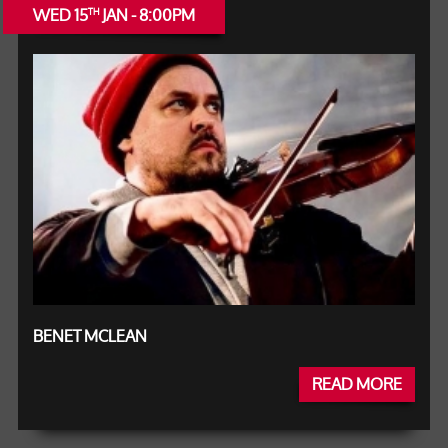
WED 15
JAN - 8:00PM
TH
BENET MCLEAN
READ MORE