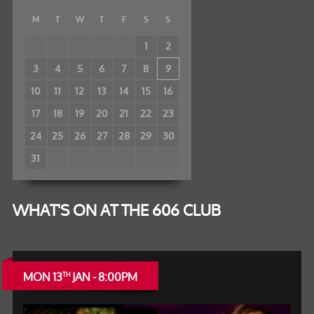
M
T
W
T
F
S
S
1
2
3
4
5
6
7
8
9
10
11
12
13
14
15
16
17
18
19
20
21
22
23
24
25
26
27
28
29
30
31
WHAT'S ON AT THE 606 CLUB
MON 13
JAN - 8:00PM
TH