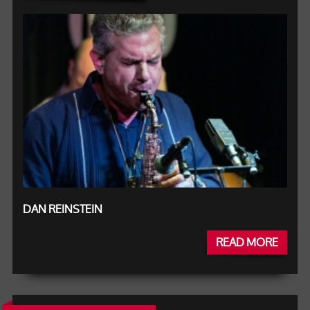
DAN REINSTEIN
READ MORE