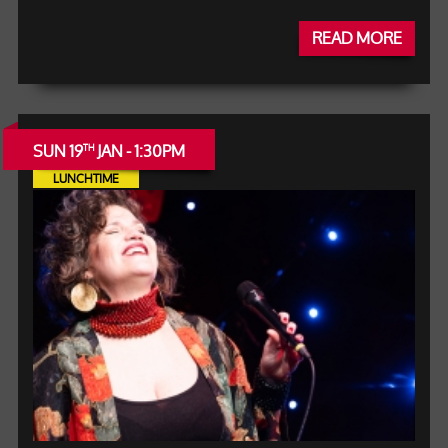
READ MORE
SUN 19
JAN - 1:30PM
TH
LUNCHTIME