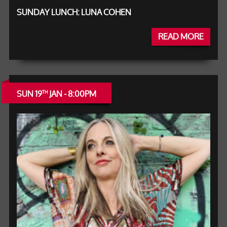
SUNDAY LUNCH: LUNA COHEN
READ MORE
SUN 19
JAN - 8:00PM
TH