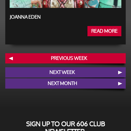
JOANNA EDEN
READ MORE
PREVIOUS WEEK
NEXT WEEK
NEXT MONTH
SIGN UP TO OUR 606 CLUB