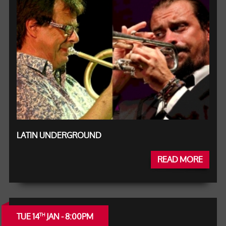
LATIN UNDERGROUND
READ MORE
TUE 14
JAN - 8:00PM
TH