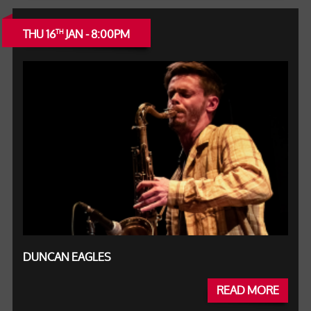
THU 16
JAN - 8:00PM
TH
DUNCAN EAGLES
READ MORE