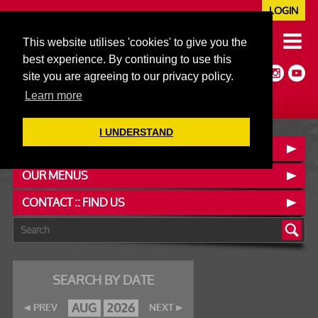
LOGIN
020 7352 5953
This website utilises 'cookies' to give you the
JAZZ@606CLUB.CO.UK
best experience. By continuing to use this
Jazz :: Latin :: Soul & More
site you are agreeing to our privacy policy.
Non-members welcome
Full Air Extract & A/C
Learn more
I UNDERSTAND
BOOK A TABLE
OUR MENUS
CONTACT :: FIND US
SEARCH BY DATE
AUG
2026
PREV
NEXT