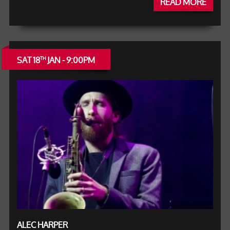
READ MORE
SAT 18
JAN - 9:00PM
TH
ALEC HARPER