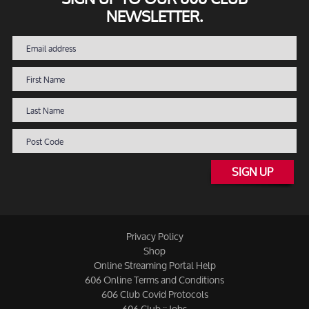
NEWSLETTER.
SIGN UP
Privacy Policy
Shop
Online Streaming Portal Help
606 Online Terms and Conditions
606 Club Covid Protocols
606 Club :: Jobs