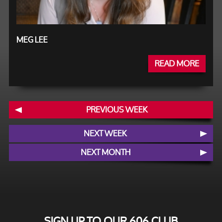
MEG LEE
READ MORE
PREVIOUS WEEK
NEXT WEEK
NEXT MONTH
SIGN UP TO OUR 606 CLUB