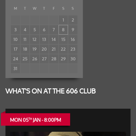
M
T
W
T
F
S
S
1
2
3
4
5
6
7
8
9
10
11
12
13
14
15
16
17
18
19
20
21
22
23
24
25
26
27
28
29
30
31
WHAT'S ON AT THE 606 CLUB
MON 05
JAN - 8:00PM
TH