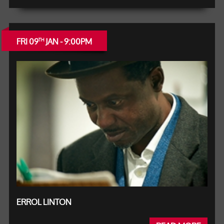
FRI 09
JAN - 9:00PM
TH
ERROL LINTON