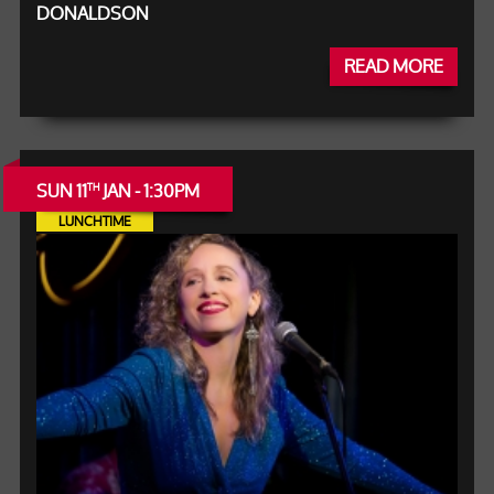
DONALDSON
READ MORE
SUN 11
JAN - 1:30PM
TH
LUNCHTIME