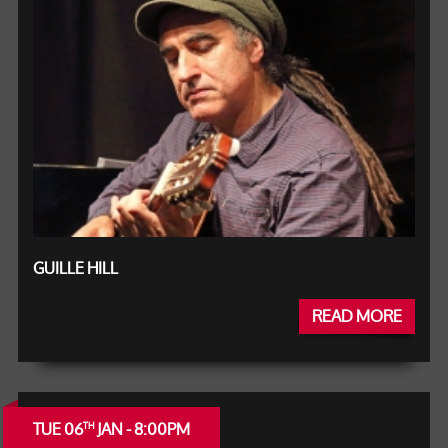
GUILLE HILL
READ MORE
TUE 06
JAN - 8:00PM
TH