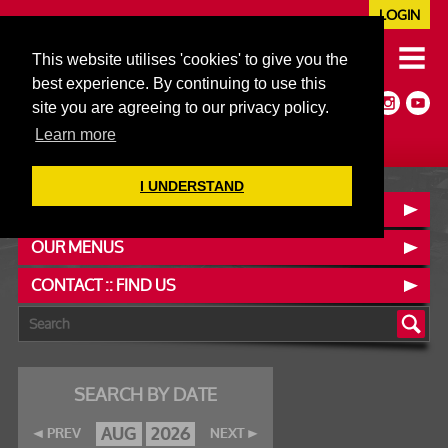
LOGIN
020 7352 5953
This website utilises 'cookies' to give you the
JAZZ@606CLUB.CO.UK
best experience. By continuing to use this
Jazz :: Latin :: Soul & More
site you are agreeing to our privacy policy.
Non-members welcome
Full Air Extract & A/C
Learn more
I UNDERSTAND
BOOK A TABLE
OUR MENUS
CONTACT :: FIND US
SEARCH BY DATE
AUG
2026
PREV
NEXT