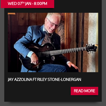
WED 07
JAN - 8:00PM
TH
JAY AZZOLINA FT RILEY STONE-LONERGAN
READ MORE