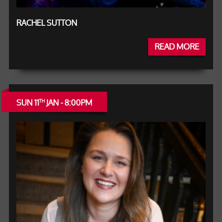
RACHEL SUTTON
READ MORE
SUN 11
JAN - 8:00PM
TH