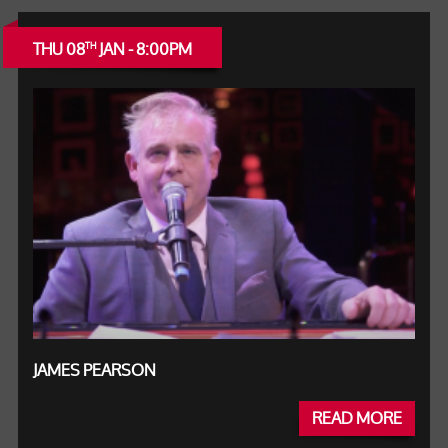
THU 08
JAN - 8:00PM
TH
JAMES PEARSON
READ MORE