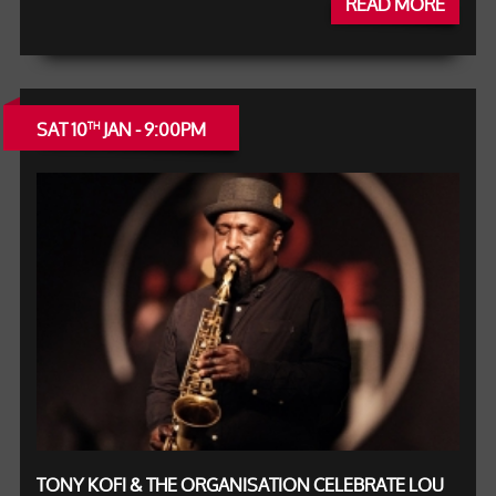
READ MORE
SAT 10
JAN - 9:00PM
TH
TONY KOFI & THE ORGANISATION CELEBRATE LOU