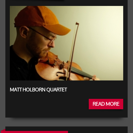
MATT HOLBORN QUARTET
READ MORE