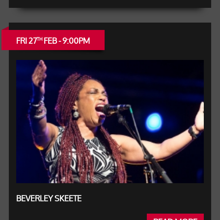
FRI 27
FEB - 9:00PM
TH
BEVERLEY SKEETE