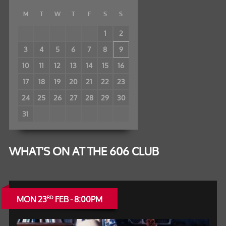
M
T
W
T
F
S
S
1
2
3
4
5
6
7
8
9
10
11
12
13
14
15
16
17
18
19
20
21
22
23
24
25
26
27
28
29
30
31
WHAT'S ON AT THE 606 CLUB
MON 23
FEB - 8:00PM
RD