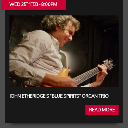
WED 25
FEB - 8:00PM
TH
JOHN ETHERIDGE'S "BLUE SPIRITS" ORGAN TRIO
READ MORE