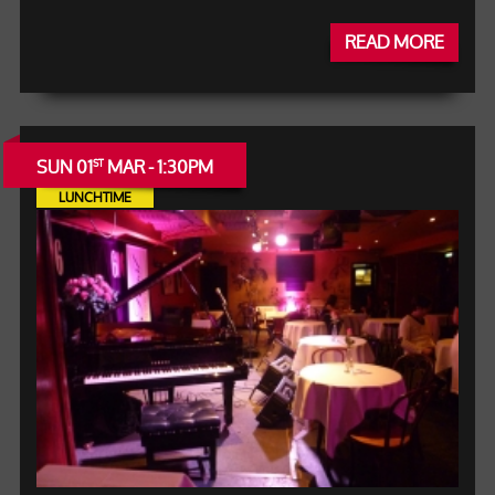
READ MORE
SUN 01
MAR - 1:30PM
ST
LUNCHTIME