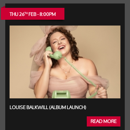
THU 26
FEB - 8:00PM
TH
LOUISE BALKWILL (ALBUM LAUNCH)
READ MORE