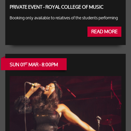
PRIVATE EVENT - ROYAL COLLEGE OF MUSIC
Booking only available to relatives of the students performing
READ MORE
SUN 01
MAR - 8:00PM
ST