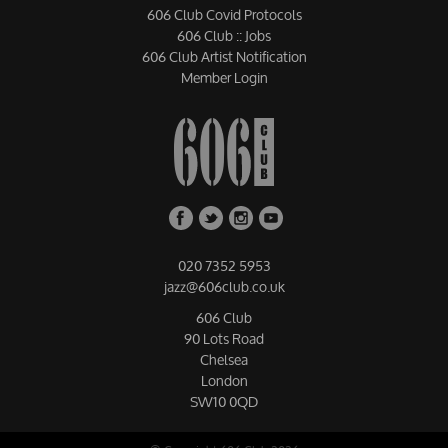
606 Club Covid Protocols
606 Club :: Jobs
606 Club Artist Notification
Member Login
020 7352 5953
jazz@606club.co.uk
606 Club
90 Lots Road
Chelsea
London
SW10 0QD