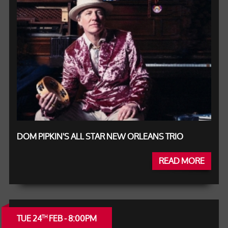
DOM PIPKIN'S ALL STAR NEW ORLEANS TRIO
READ MORE
TUE 24
FEB - 8:00PM
TH