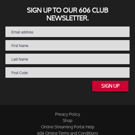
SIGN UP TO OUR 606 CLUB
NEWSLETTER.
SIGN UP
Privacy Policy
Shop
Online Streaming Portal Help
606 Online Terms and Conditions