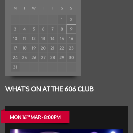
M
T
W
T
F
S
S
1
2
3
4
5
6
7
8
9
10
11
12
13
14
15
16
17
18
19
20
21
22
23
24
25
26
27
28
29
30
31
WHAT'S ON AT THE 606 CLUB
MON 16
MAR - 8:00PM
TH