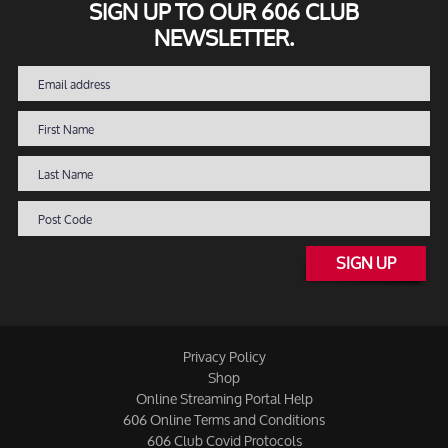
SIGN UP TO OUR 606 CLUB
NEWSLETTER.
SIGN UP
Privacy Policy
Shop
Online Streaming Portal Help
606 Online Terms and Conditions
606 Club Covid Protocols