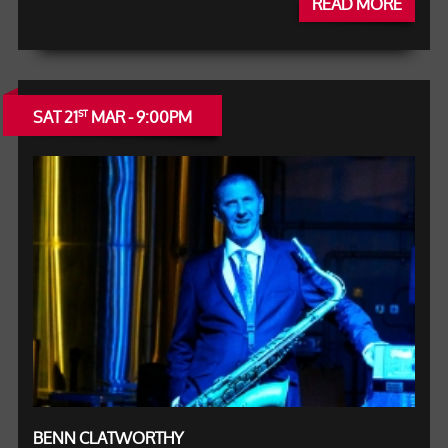
READ MORE
SAT 21
MAR - 9:00PM
ST
BENN CLATWORTHY