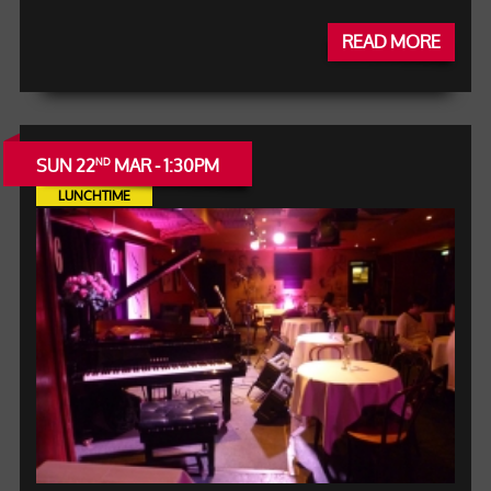
READ MORE
SUN 22
MAR - 1:30PM
ND
LUNCHTIME