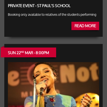
PRIVATE EVENT - ST PAUL'S SCHOOL
Booking only available to relatives of the students performing
READ MORE
SUN 22
MAR - 8:00PM
ND