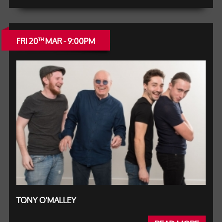
FRI 20
MAR - 9:00PM
TH
TONY O'MALLEY