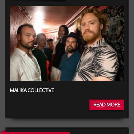
MALIKA COLLECTIVE
READ MORE