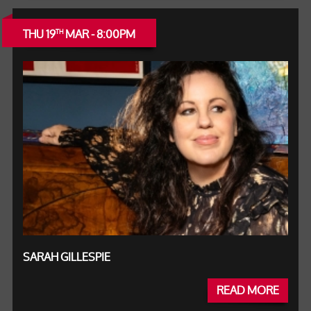
THU 19
MAR - 8:00PM
TH
SARAH GILLESPIE
READ MORE