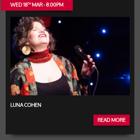
WED 18
MAR - 8:00PM
TH
LUNA COHEN
READ MORE