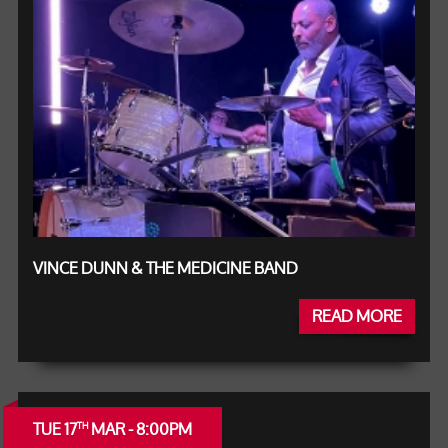
VINCE DUNN & THE MEDICINE BAND
READ MORE
TUE 17
MAR - 8:00PM
TH