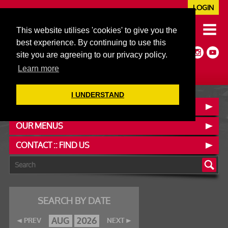
LOGIN
020 7352 5953
This website utilises 'cookies' to give you the
JAZZ@606CLUB.CO.UK
best experience. By continuing to use this
Jazz :: Latin :: Soul & More
site you are agreeing to our privacy policy.
Non-members welcome
Full Air Extract & A/C
Learn more
I UNDERSTAND
BOOK A TABLE
OUR MENUS
CONTACT :: FIND US
SEARCH BY DATE
AUG
2026
PREV
NEXT