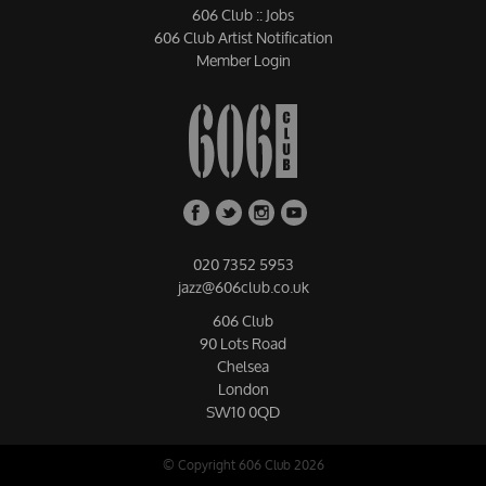
606 Club :: Jobs
606 Club Artist Notification
Member Login
020 7352 5953
jazz@606club.co.uk
606 Club
90 Lots Road
Chelsea
London
SW10 0QD
© Copyright 606 Club 2026