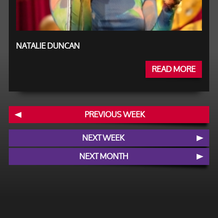
NATALIE DUNCAN
READ MORE
PREVIOUS WEEK
NEXT WEEK
NEXT MONTH