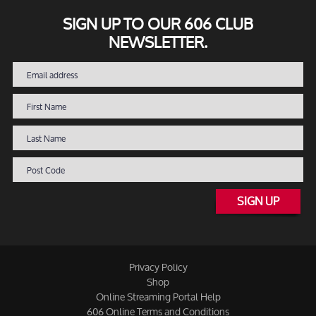
SIGN UP TO OUR 606 CLUB
NEWSLETTER.
SIGN UP
Privacy Policy
Shop
Online Streaming Portal Help
606 Online Terms and Conditions