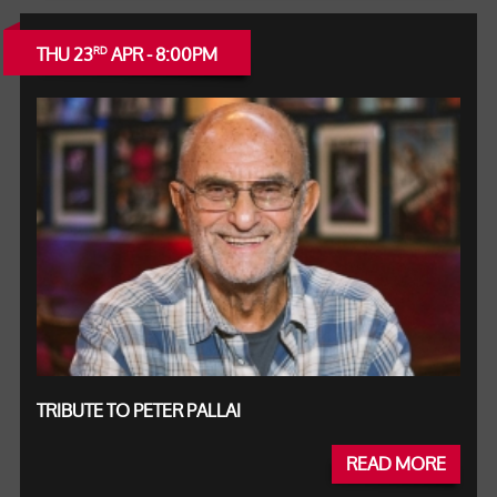
THU 23
APR - 8:00PM
RD
TRIBUTE TO PETER PALLAI
READ MORE