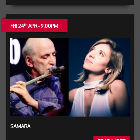
FRI 24
APR - 9:00PM
TH
SAMARA