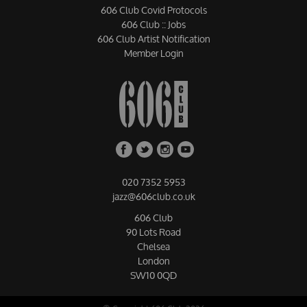
606 Club Covid Protocols
606 Club :: Jobs
606 Club Artist Notification
Member Login
020 7352 5953
jazz@606club.co.uk
606 Club
90 Lots Road
Chelsea
London
SW10 0QD