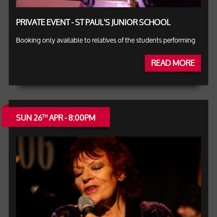
PRIVATE EVENT - ST PAUL'S JUNIOR SCHOOL
Booking only available to relatives of the students performing
READ MORE
SUN 26
APR - 8:00PM
TH