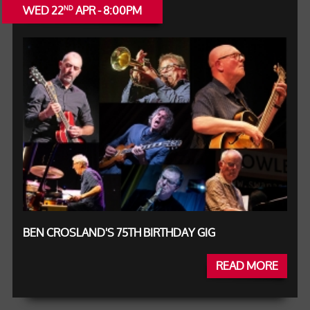
WED 22
APR - 8:00PM
ND
BEN CROSLAND'S 75TH BIRTHDAY GIG
READ MORE