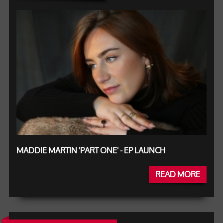
MADDIE MARTIN 'PART ONE' - EP LAUNCH
READ MORE