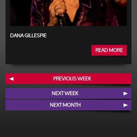
DANA GILLESPIE
READ MORE
PREVIOUS WEEK
NEXT WEEK
NEXT MONTH