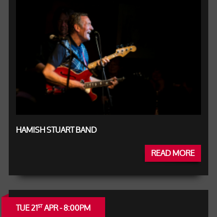
HAMISH STUART BAND
READ MORE
TUE 21
APR - 8:00PM
ST