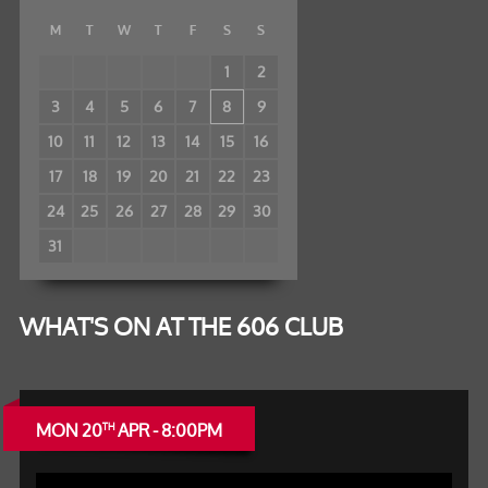
M
T
W
T
F
S
S
1
2
3
4
5
6
7
8
9
10
11
12
13
14
15
16
17
18
19
20
21
22
23
24
25
26
27
28
29
30
31
WHAT'S ON AT THE 606 CLUB
MON 20
APR - 8:00PM
TH