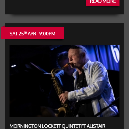
READ MORE
SAT 25
APR - 9:00PM
TH
MORNINGTON LOCKETT QUINTET FT ALISTAIR