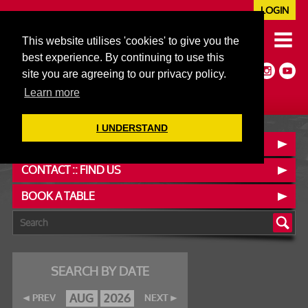
LOGIN
020 7352 5953
This website utilises 'cookies' to give you the
JAZZ@606CLUB.CO.UK
best experience. By continuing to use this
Jazz :: Latin :: Soul & More
site you are agreeing to our privacy policy.
Non-members welcome
Full Air Extract & A/C
Learn more
I UNDERSTAND
OUR MENUS
CONTACT :: FIND US
BOOK A TABLE
SEARCH BY DATE
AUG
2026
PREV
NEXT