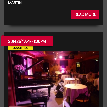
MARTIN
READ MORE
SUN 26
APR - 1:30PM
TH
LUNCHTIME