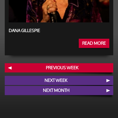
DANA GILLESPIE
READ MORE
PREVIOUS WEEK
NEXT WEEK
NEXT MONTH