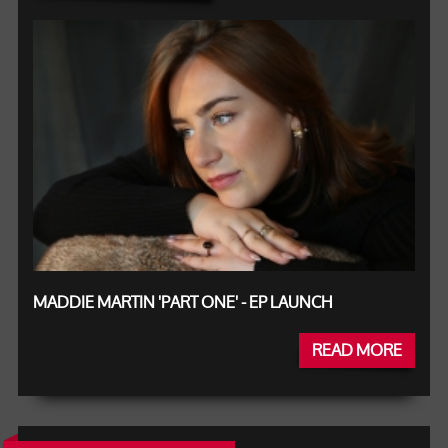
MADDIE MARTIN 'PART ONE' - EP LAUNCH
READ MORE