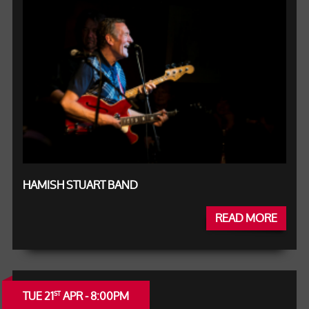
HAMISH STUART BAND
READ MORE
TUE 21
APR - 8:00PM
ST