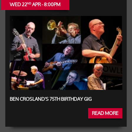
WED 22
APR - 8:00PM
ND
BEN CROSLAND'S 75TH BIRTHDAY GIG
READ MORE