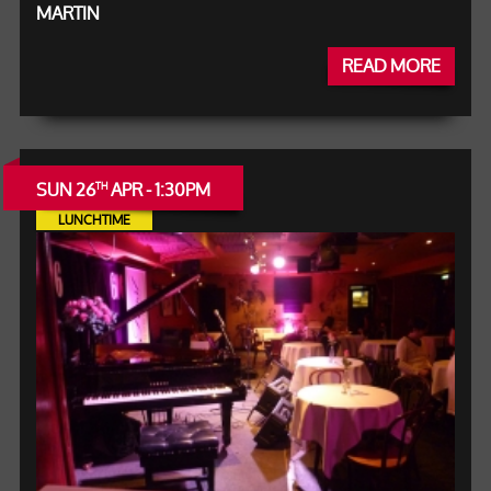
MARTIN
READ MORE
SUN 26
APR - 1:30PM
TH
LUNCHTIME