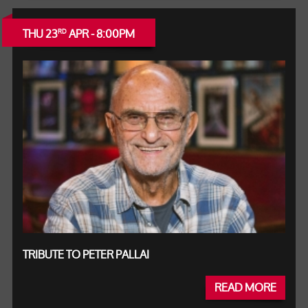
THU 23
APR - 8:00PM
RD
TRIBUTE TO PETER PALLAI
READ MORE