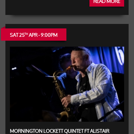
READ MORE
SAT 25
APR - 9:00PM
TH
MORNINGTON LOCKETT QUINTET FT ALISTAIR