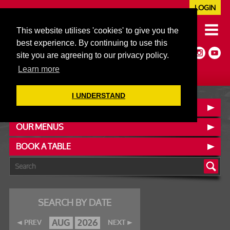
LOGIN
020 7352 5953
This website utilises 'cookies' to give you the
JAZZ@606CLUB.CO.UK
best experience. By continuing to use this
Jazz :: Latin :: Soul & More
site you are agreeing to our privacy policy.
Non-members welcome
Full Air Extract & A/C
Learn more
I UNDERSTAND
CONTACT :: FIND US
OUR MENUS
BOOK A TABLE
SEARCH BY DATE
AUG
2026
PREV
NEXT