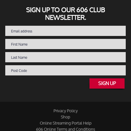
SIGN UP TO OUR 606 CLUB
NEWSLETTER.
SIGN UP
Privacy Policy
Shop
Online Streaming Portal Help
606 Online Terms and Conditions