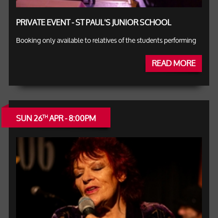
PRIVATE EVENT - ST PAUL'S JUNIOR SCHOOL
Booking only available to relatives of the students performing
READ MORE
SUN 26
APR - 8:00PM
TH