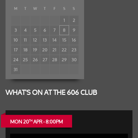
M
T
W
T
F
S
S
1
2
3
4
5
6
7
8
9
10
11
12
13
14
15
16
17
18
19
20
21
22
23
24
25
26
27
28
29
30
31
WHAT'S ON AT THE 606 CLUB
MON 20
APR - 8:00PM
TH