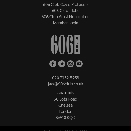
606 Club Covid Protocols
606 Club :: Jobs
606 Club Artist Notification
Member Login
020 7352 5953
jazz@606club.co.uk
606 Club
90 Lots Road
Chelsea
London
SW10 0QD