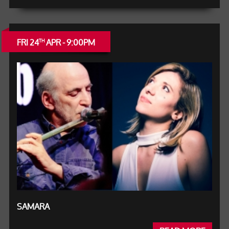
FRI 24
APR - 9:00PM
TH
SAMARA