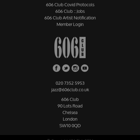
606 Club Covid Protocols
606 Club :: Jobs
606 Club Artist Notification
Member Login
020 7352 5953
jazz@606club.co.uk
606 Club
90 Lots Road
Chelsea
London
SW10 0QD