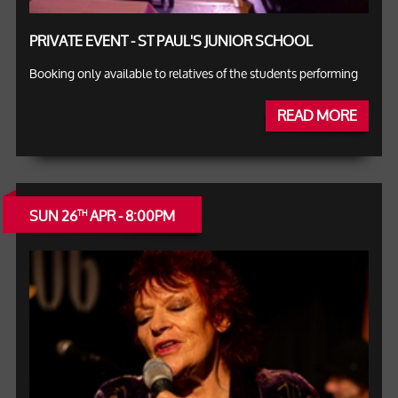
PRIVATE EVENT - ST PAUL'S JUNIOR SCHOOL
Booking only available to relatives of the students performing
READ MORE
SUN 26
APR - 8:00PM
TH