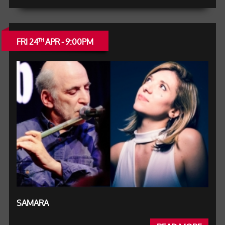
FRI 24
APR - 9:00PM
TH
SAMARA