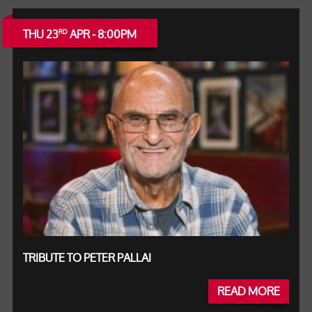
THU 23
APR - 8:00PM
RD
TRIBUTE TO PETER PALLAI
READ MORE