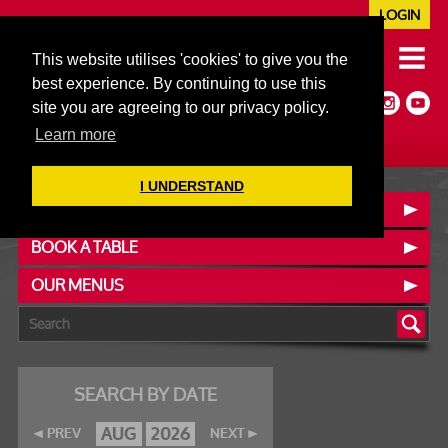
LOGIN
020 7352 5953
This website utilises 'cookies' to give you the
JAZZ@606CLUB.CO.UK
best experience. By continuing to use this
Jazz :: Latin :: Soul & More
site you are agreeing to our privacy policy.
Non-members welcome
Full Air Extract & A/C
Learn more
I UNDERSTAND
CONTACT :: FIND US
BOOK A TABLE
OUR MENUS
SEARCH BY DATE
AUG
2026
PREV
NEXT