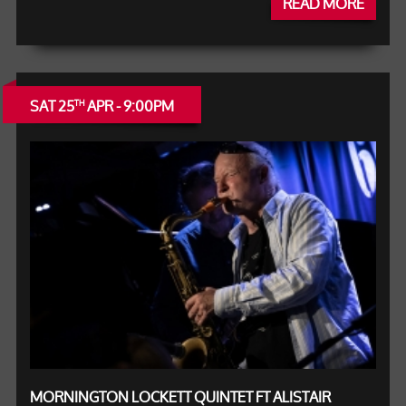
READ MORE
SAT 25
APR - 9:00PM
TH
MORNINGTON LOCKETT QUINTET FT ALISTAIR