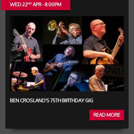
WED 22
APR - 8:00PM
ND
BEN CROSLAND'S 75TH BIRTHDAY GIG
READ MORE