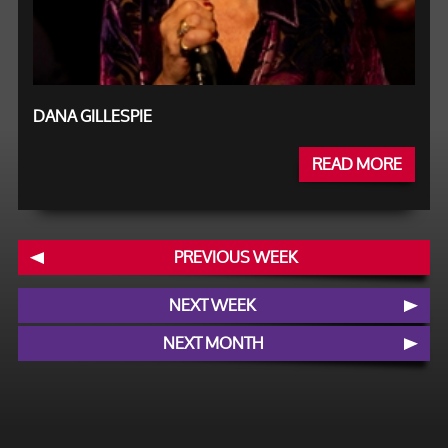
DANA GILLESPIE
READ MORE
PREVIOUS WEEK
NEXT WEEK
NEXT MONTH