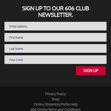
SIGN UP TO OUR 606 CLUB
NEWSLETTER.
SIGN UP
Privacy Policy
Shop
Online Streaming Portal Help
606 Online Terms and Conditions