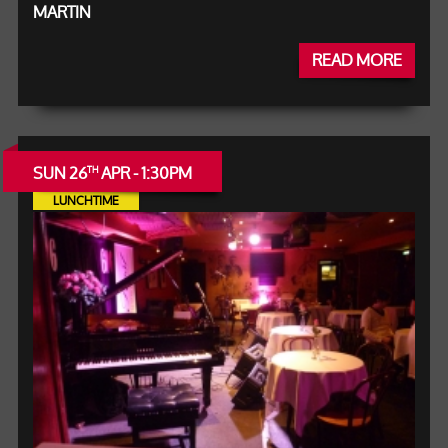
MARTIN
READ MORE
SUN 26
APR - 1:30PM
TH
LUNCHTIME