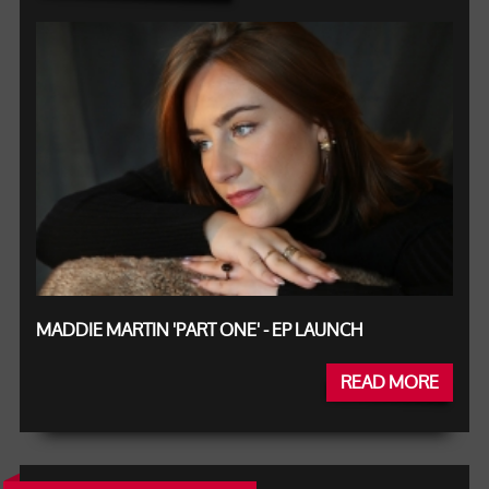
MADDIE MARTIN 'PART ONE' - EP LAUNCH
READ MORE