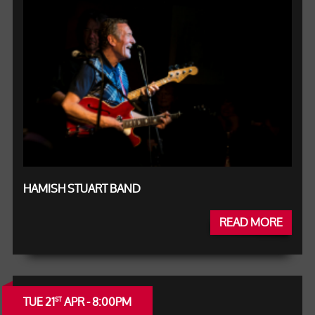
HAMISH STUART BAND
READ MORE
TUE 21
APR - 8:00PM
ST