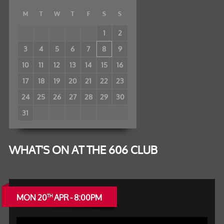
M
T
W
T
F
S
S
1
2
3
4
5
6
7
8
9
10
11
12
13
14
15
16
17
18
19
20
21
22
23
24
25
26
27
28
29
30
31
WHAT'S ON AT THE 606 CLUB
MON 20
APR - 8:00PM
TH