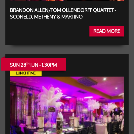
BRANDON ALLEN/TOM OLLENDORFF QUARTET -
SCOFIELD, METHENY & MARTINO
READ MORE
SUN 28
JUN - 1:30PM
TH
LUNCHTIME