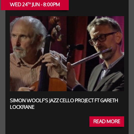
WED 24
JUN - 8:00PM
TH
SIMON WOOLF'S JAZZ CELLO PROJECT FT GARETH
LOCKRANE
READ MORE