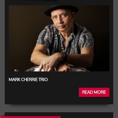
MARK CHERRIE TRIO
READ MORE