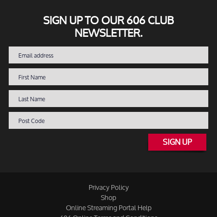
SIGN UP TO OUR 606 CLUB
NEWSLETTER.
SIGN UP
Privacy Policy
Shop
Online Streaming Portal Help