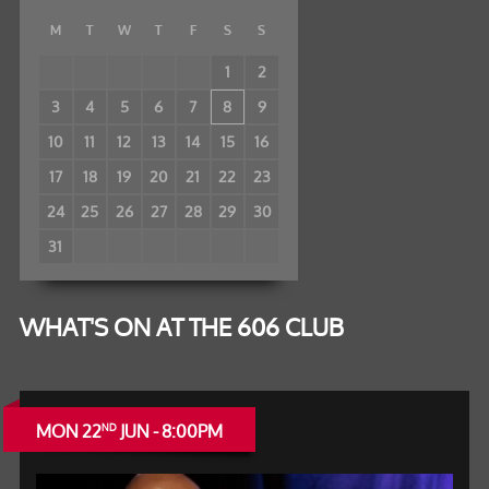
M
T
W
T
F
S
S
1
2
3
4
5
6
7
8
9
10
11
12
13
14
15
16
17
18
19
20
21
22
23
24
25
26
27
28
29
30
31
WHAT'S ON AT THE 606 CLUB
MON 22
JUN - 8:00PM
ND