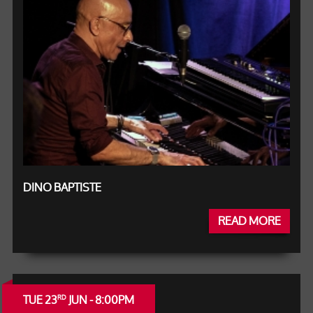
DINO BAPTISTE
READ MORE
TUE 23
JUN - 8:00PM
RD