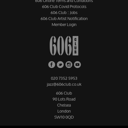
606 Online Terms and Conditions
606 Club Covid Protocols
606 Club :: Jobs
606 Club Artist Notification
Member Login
020 7352 5953
jazz@606club.co.uk
606 Club
90 Lots Road
Chelsea
London
SW10 0QD