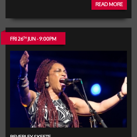
READ MORE
FRI 26
JUN - 9:00PM
TH