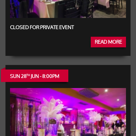
CLOSED FOR PRIVATE EVENT
READ MORE
SUN 28
JUN - 8:00PM
TH