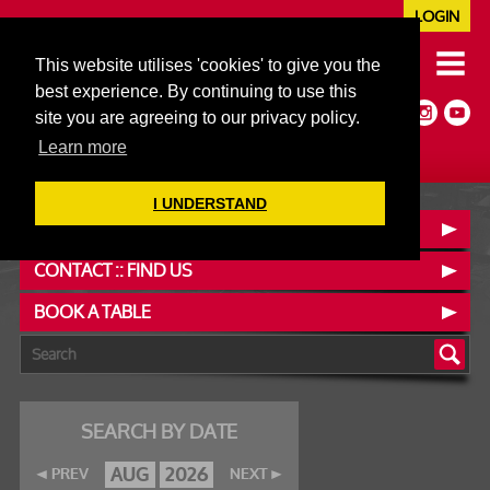
LOGIN
020 7352 5953
This website utilises 'cookies' to give you the
JAZZ@606CLUB.CO.UK
best experience. By continuing to use this
Jazz :: Latin :: Soul & More
site you are agreeing to our privacy policy.
Non-members welcome
Full Air Extract & A/C
Learn more
I UNDERSTAND
OUR MENUS
CONTACT :: FIND US
BOOK A TABLE
SEARCH BY DATE
AUG
2026
PREV
NEXT