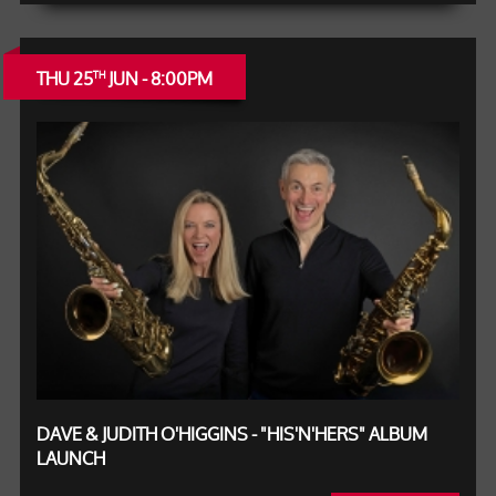
THU 25
JUN - 8:00PM
TH
DAVE & JUDITH O'HIGGINS - "HIS'N'HERS" ALBUM
LAUNCH