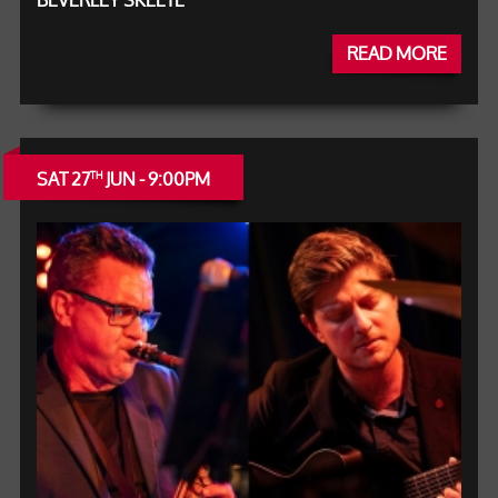
BEVERLEY SKEETE
READ MORE
SAT 27
JUN - 9:00PM
TH