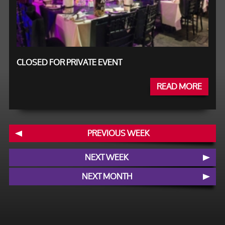
CLOSED FOR PRIVATE EVENT
READ MORE
PREVIOUS WEEK
NEXT WEEK
NEXT MONTH