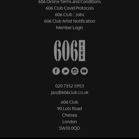
606 Online Terms and Conditions
606 Club Covid Protocols
606 Club :: Jobs
606 Club Artist Notification
Member Login
020 7352 5953
jazz@606club.co.uk
606 Club
90 Lots Road
Chelsea
London
SW10 0QD