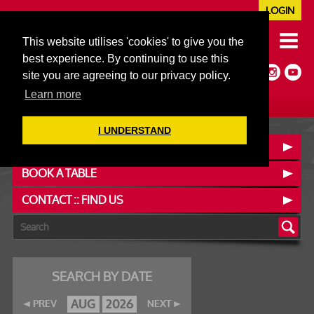
LOGIN
020 7352 5953
This website utilises 'cookies' to give you the
JAZZ@606CLUB.CO.UK
best experience. By continuing to use this
Jazz :: Latin :: Soul & More
site you are agreeing to our privacy policy.
Non-members welcome
Full Air Extract & A/C
Learn more
I UNDERSTAND
OUR MENUS
BOOK A TABLE
CONTACT :: FIND US
SEARCH BY DATE
AUG
2026
PREV
NEXT