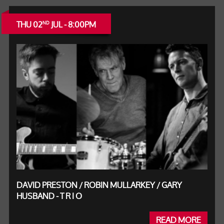
THU 02
JUL - 8:00PM
ND
DAVID PRESTON / ROBIN MULLARKEY / GARY
HUSBAND - T R I O
READ MORE