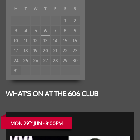
M
T
W
T
F
S
S
1
2
3
4
5
6
7
8
9
10
11
12
13
14
15
16
17
18
19
20
21
22
23
24
25
26
27
28
29
30
31
WHAT'S ON AT THE 606 CLUB
MON 29
JUN - 8:00PM
TH