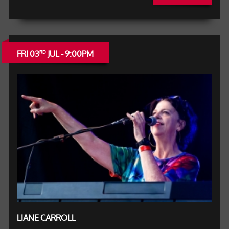
FRI 03
JUL - 9:00PM
RD
LIANE CARROLL