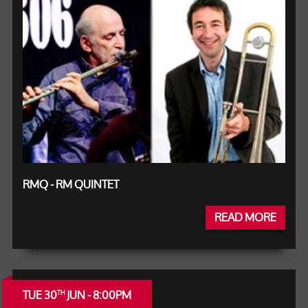
RMQ - RM QUINTET
READ MORE
TUE 30
JUN - 8:00PM
TH