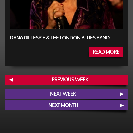
DANA GILLESPIE & THE LONDON BLUES BAND
READ MORE
PREVIOUS WEEK
NEXT WEEK
NEXT MONTH