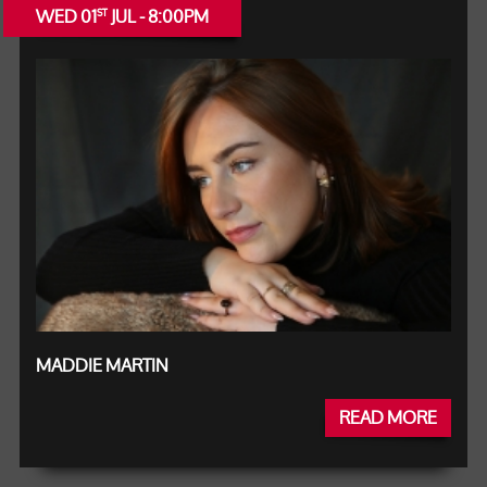
WED 01
JUL - 8:00PM
ST
MADDIE MARTIN
READ MORE