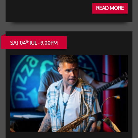
READ MORE
SAT 04
JUL - 9:00PM
TH