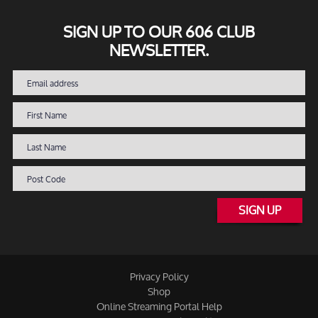
SIGN UP TO OUR 606 CLUB
NEWSLETTER.
SIGN UP
Privacy Policy
Shop
Online Streaming Portal Help