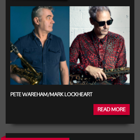
PETE WAREHAM/MARK LOCKHEART
READ MORE