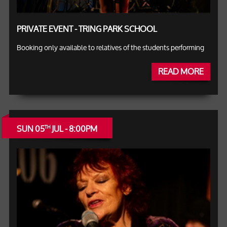
PRIVATE EVENT - TRING PARK SCHOOL
Booking only available to relatives of the students performing
READ MORE
SUN 05
JUL - 8:00PM
TH