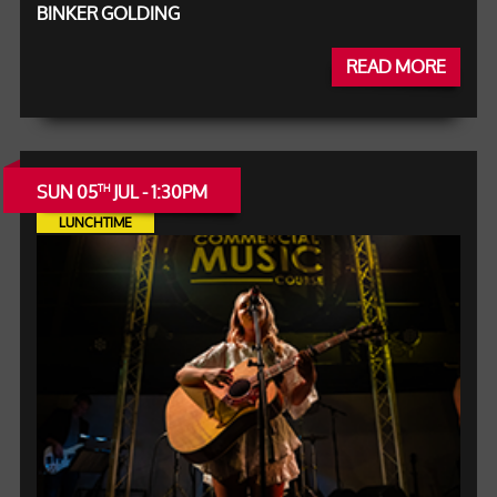
BINKER GOLDING
READ MORE
SUN 05
JUL - 1:30PM
TH
LUNCHTIME