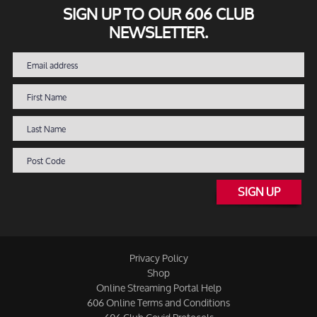
SIGN UP TO OUR 606 CLUB
NEWSLETTER.
SIGN UP
Privacy Policy
Shop
Online Streaming Portal Help
606 Online Terms and Conditions