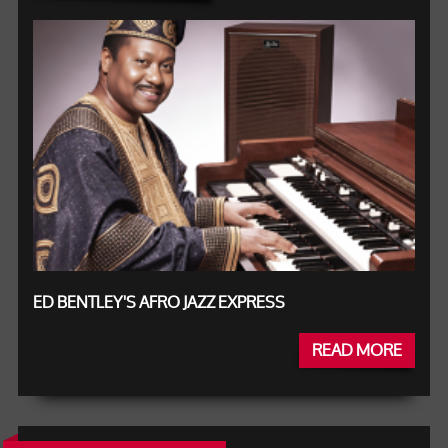
ED BENTLEY'S AFRO JAZZ EXPRESS
READ MORE