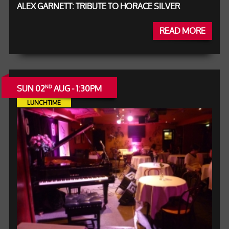
ALEX GARNETT: TRIBUTE TO HORACE SILVER
READ MORE
SUN 02
AUG - 1:30PM
ND
LUNCHTIME