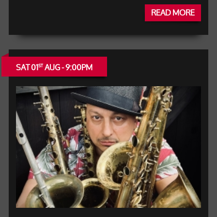
READ MORE
SAT 01
AUG - 9:00PM
ST