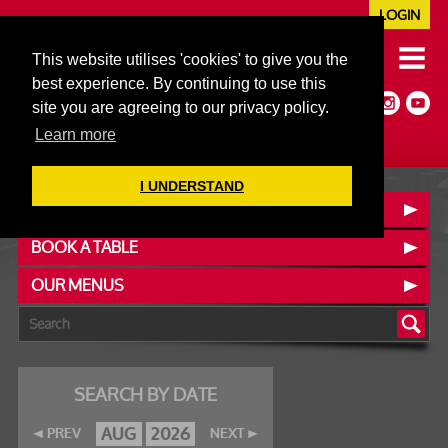
LOGIN
020 7352 5953
This website utilises 'cookies' to give you the
JAZZ@606CLUB.CO.UK
best experience. By continuing to use this
Jazz :: Latin :: Soul & More
site you are agreeing to our privacy policy.
Non-members welcome
Full Air Extract & A/C
Learn more
I UNDERSTAND
CONTACT :: FIND US
BOOK A TABLE
OUR MENUS
SEARCH BY DATE
AUG
2026
PREV
NEXT