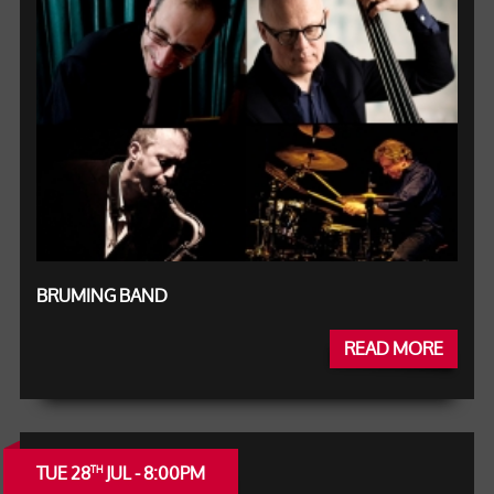
BRUMING BAND
READ MORE
TUE 28
JUL - 8:00PM
TH