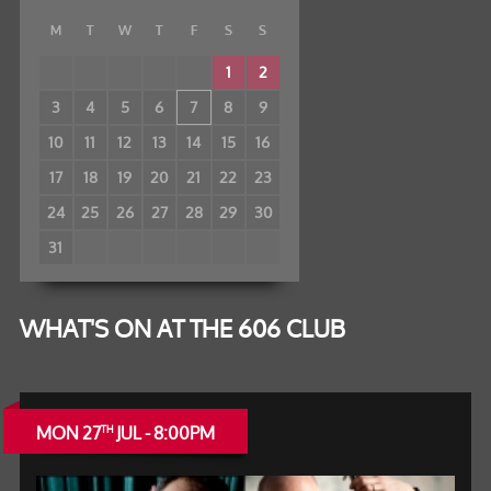
M
T
W
T
F
S
S
1
2
3
4
5
6
7
8
9
10
11
12
13
14
15
16
17
18
19
20
21
22
23
24
25
26
27
28
29
30
31
WHAT'S ON AT THE 606 CLUB
MON 27
JUL - 8:00PM
TH