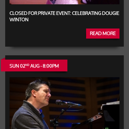
CLOSED FOR PRIVATE EVENT: CELEBRATING DOUGIE
WINTON
READ MORE
SUN 02
AUG - 8:00PM
ND