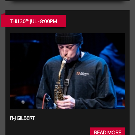
THU 30
JUL - 8:00PM
TH
R-J GILBERT
READ MORE