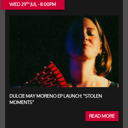
WED 29
JUL - 8:00PM
TH
DULCIE MAY MORENO EP LAUNCH: "STOLEN
MOMENTS"
READ MORE