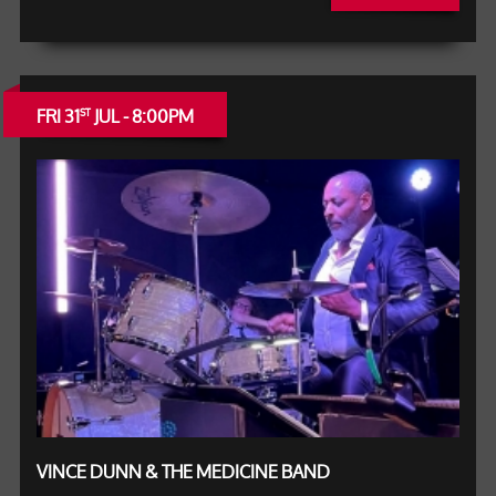
FRI 31
JUL - 8:00PM
ST
VINCE DUNN & THE MEDICINE BAND