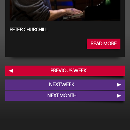
PETER CHURCHILL
READ MORE
PREVIOUS WEEK
NEXT WEEK
NEXT MONTH