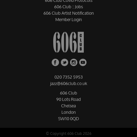
606 Club Covid Protocols
606 Club :: Jobs
606 Club Artist Notification
Member Login
020 7352 5953
jazz@606club.co.uk
606 Club
90 Lots Road
Chelsea
London
SW10 0QD
© Copyright 606 Club 2026