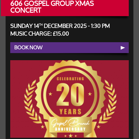
606 GOSPEL GROUP XMAS
CONCERT
SUNDAY 14
DECEMBER 2025 - 1:30 PM
TH
MUSIC CHARGE: £15.00
BOOK NOW