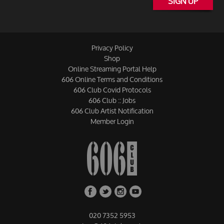
SIGN UP
Privacy Policy
Shop
Online Streaming Portal Help
606 Online Terms and Conditions
606 Club Covid Protocols
606 Club :: Jobs
606 Club Artist Notification
Member Login
020 7352 5953