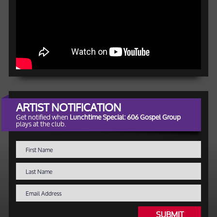
ARTIST NOTIFICATION
Get notified when
Lunchtime Special: 606 Gospel Group
plays at the club.
SUBMIT