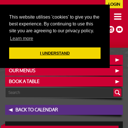
LOGIN
020 7352 5953
This website utilises 'cookies' to give you the
JAZZ@606CLUB.CO.UK
best experience. By continuing to use this
Jazz :: Latin :: Soul & More
site you are agreeing to our privacy policy.
Non-members welcome
Full Air Extract & A/C
Learn more
I UNDERSTAND
CONTACT :: FIND US
OUR MENUS
BOOK A TABLE
BACK TO CALENDAR