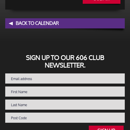
BACK TO CALENDAR
SIGN UP TO OUR 606 CLUB
NEWSLETTER.