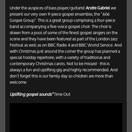
Under the auspices of bass player/guitarist
Andre Gabriel
we
present our very own 9-piece gospel ensemble, the “606
Gospel Group”. This is a great group comprising a four-piece
band accompanying a five-voice gospel choir. The choir is
drawn from a pool of some of the finest gospel singers on the
scene and they have been featured as part of the London Jazz
Festival as well as on BBC Radio 4 and BBC World Service. And
with Christmas just around the corner the group has planned a
special holiday repertoire, with a variety of traditional and
contemporary Christmas carols. Not to be missed - this is
always a fun and uplifting gig and highly recommended. And
don’t forget this is our family day so children are more than
welcome.
Uplifting gospel sounds”
Time Out