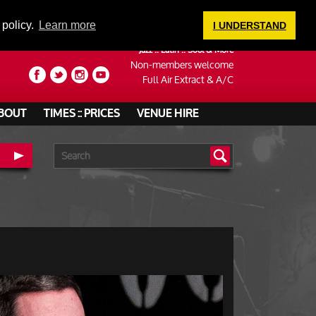
LOGIN
 policy.
Learn more
I UNDERSTAND
Jazz :: Latin :: Soul & More
Non-members welcome
Full Air Extract & A/C
BOUT
TIMES :: PRICES
VENUE HIRE