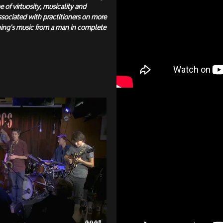
e of virtuosity, musicality and
ssociated with practitioners on more
ing's music from a man in complete