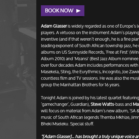
BOOK NOW
Adam Glasser
is widely regarded as one of Europe’s 
players. A virtuoso on the instrument Adam’s playing
inventive (and if that weren’t enough, he is a fine pi
leading exponent of South African township jazz, he 
albums on US Sunnyside Records, ‘Free at First' (Wi
Album 2010) and 'Mzansi' (Best Jazz Album nominee 2
over four decades Adam includes performances with
Masekela, Sting, the Eurythmics, Incognito, Joe Zawi
countless film and TV sessions. He was also the musi
group the Manhattan Brothers for 16 years.
Tonight Adam is joined by his latest quartet featurin
‘gamechanger’, Guardian),
Steve Watts
-bass and
Ma
will focus on material from Adam’s new album, ‘SA
music of South African legends Themba Mkhize, Ji
Bheki Mseleku. Special stuff.
"[Adam Glasser]... has brought a truly unique voice 