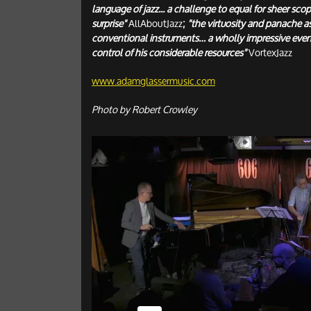
language of jazz... a challenge to equal for sheer scop
surprise"
AllAboutJazz
;
"the virtuosity and panache a
conventional instruments… a wholly impressive even
control of his considerable resources"
VortexJazz
www.adamglassermusic.com
Photo by Robert Crowley