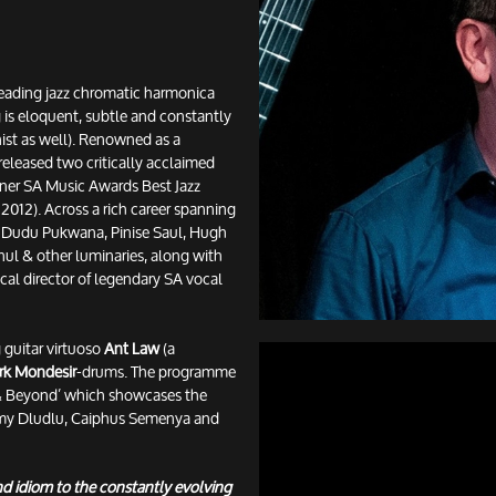
leading jazz chromatic harmonica
 is eloquent, subtle and constantly
anist as well). Renowned as a
released two critically acclaimed
nner SA Music Awards Best Jazz
012). Across a rich career spanning
 Dudu Pukwana, Pinise Saul, Hugh
nul & other luminaries, along with
cal director of legendary SA vocal
g guitar virtuoso
Ant Law
(a
rk Mondesir
-drums. The programme
 & Beyond’ which showcases the
mmy Dludlu, Caiphus Semenya and
and idiom to the constantly evolving