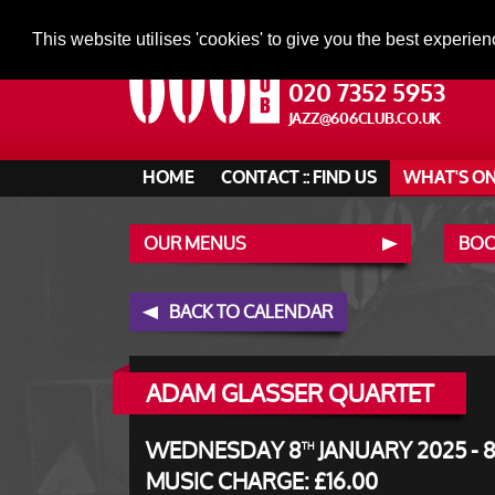
This website utilises 'cookies' to give you the best experien
020 7352 5953
JAZZ@606CLUB.CO.UK
HOME
CONTACT :: FIND US
WHAT'S O
OUR MENUS
BOO
BACK TO CALENDAR
ADAM GLASSER QUARTET
WEDNESDAY 8
JANUARY 2025 - 
TH
MUSIC CHARGE: £16.00