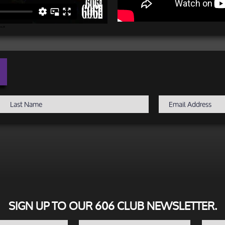
SIGN UP TO OUR 606 CLUB NEWSLETTER.