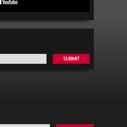
SUBMIT