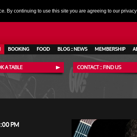
ce. By continuing to use this site you are agreeing to our privacy
N
BOOKING
FOOD
BLOG :: NEWS
MEMBERSHIP
A
K A TABLE
CONTACT :: FIND US
8:00 PM