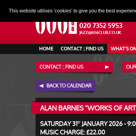
This website utilises 'cookies' to give you the best experien
020 7352 5953
JAZZ@606CLUB.CO.UK
HOME
CONTACT :: FIND US
WHAT'S O
CONTACT :: FIND US
OUR
BACK TO CALENDAR
ALAN BARNES "WORKS OF ART
SATURDAY 31
JANUARY 2026 - 9:
ST
MUSIC CHARGE: £22.00