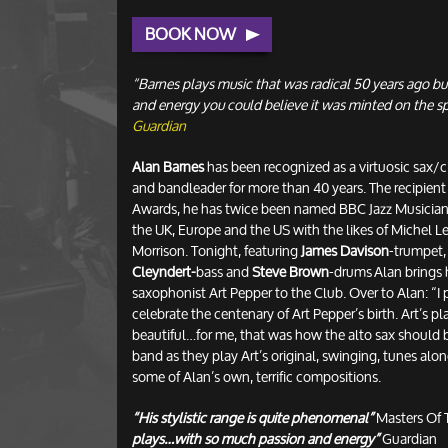
BOOK NOW
“Barnes plays music that was radical 50 years ago bu
and energy you could believe it was minted on the s
Guardian
Alan Barnes
has been recognized as a virtuosic sax/c
and bandleader for more than 40 years. The recipient 
Awards, he has twice been named BBC Jazz Musician 
the UK, Europe and the US with the likes of Michel 
Morrison. Tonight, featuring
James Davison
-trumpet
Cleyndert-
bass and
Steve Brown
-drums Alan brings h
saxophonist Art Pepper to the Club. Over to Alan: “I p
celebrate the centenary of Art Pepper’s birth. Art’s 
beautiful…for me, that was how the alto sax should 
band as they play Art’s original, swinging, tunes alon
some of Alan’s own, terrific compositions.
“His stylistic range is quite phenomenal”
Masters Of 
plays…with so much passion and energy”
Guardian