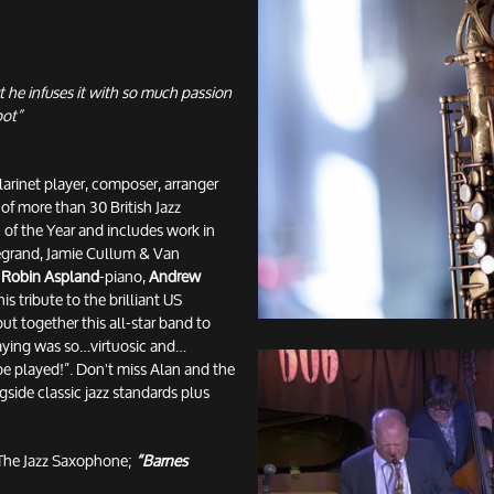
t he infuses it with so much passion
pot”
larinet player, composer, arranger
of more than 30 British Jazz
of the Year and includes work in
Legrand, Jamie Cullum & Van
,
Robin Aspland
-piano,
Andrew
is tribute to the brilliant US
ut together this all-star band to
playing was so…virtuosic and…
be played!”. Don't miss Alan and the
gside classic jazz standards plus
The Jazz Saxophone;
“Barnes