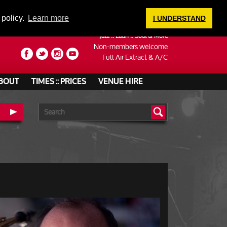
LOGIN
 policy.
Learn more
I UNDERSTAND
Jazz :: Latin :: Soul & More
Non-members welcome
Full Air Extract & A/C
BOUT
TIMES :: PRICES
VENUE HIRE