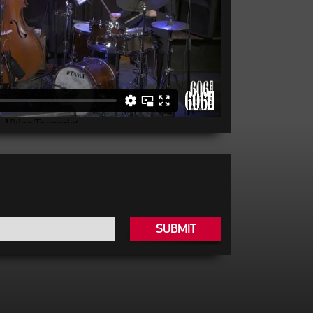
SUBMIT