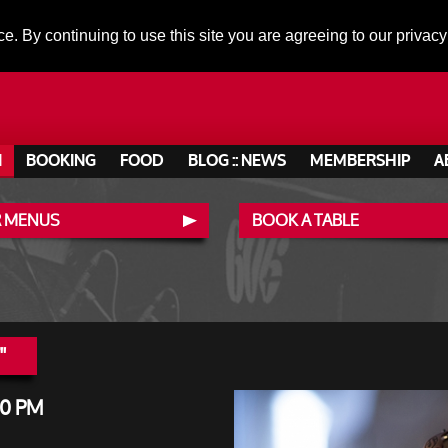
ce. By continuing to use this site you are agreeing to our privacy
N
BOOKING
FOOD
BLOG :: NEWS
MEMBERSHIP
A
 MENUS
BOOK A TABLE
"
00 PM