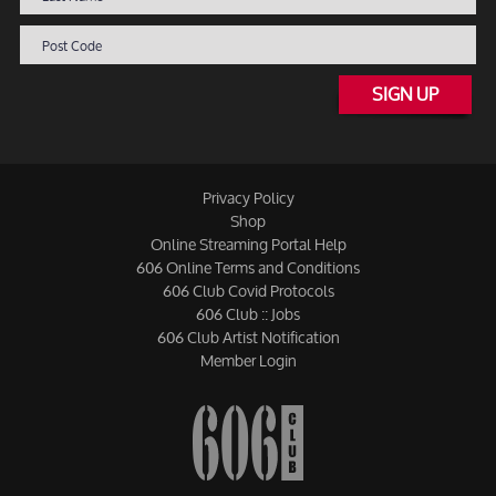
SIGN UP
Privacy Policy
Shop
Online Streaming Portal Help
606 Online Terms and Conditions
606 Club Covid Protocols
606 Club :: Jobs
606 Club Artist Notification
Member Login