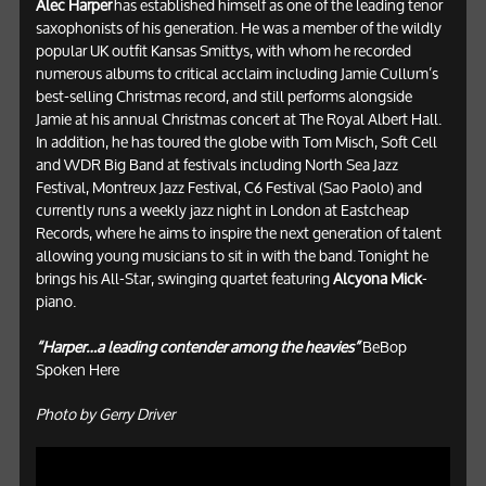
Alec Harper
has established himself as one of the leading tenor
saxophonists of his generation. He was a member of the wildly
popular UK outfit Kansas Smittys, with whom he recorded
numerous albums to critical acclaim including Jamie Cullum’s
best-selling Christmas record, and still performs alongside
Jamie at his annual Christmas concert at The Royal Albert Hall.
In addition, he has toured the globe with Tom Misch, Soft Cell
and WDR Big Band at festivals including North Sea Jazz
Festival, Montreux Jazz Festival, C6 Festival (Sao Paolo) and
currently runs a weekly jazz night in London at Eastcheap
Records, where he aims to inspire the next generation of talent
allowing young musicians to sit in with the band. Tonight he
brings his All-Star, swinging quartet featuring
Alcyona Mick
-
piano.
“Harper…a leading contender among the heavies”
BeBop
Spoken Here
Photo by Gerry Driver