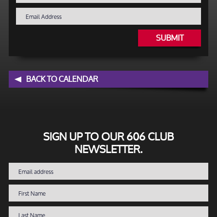
SUBMIT
BACK TO CALENDAR
SIGN UP TO OUR 606 CLUB
NEWSLETTER.