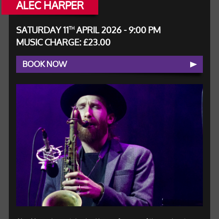
ALEC HARPER
SATURDAY 11
APRIL 2026 - 9:00 PM
TH
MUSIC CHARGE: £23.00
BOOK NOW