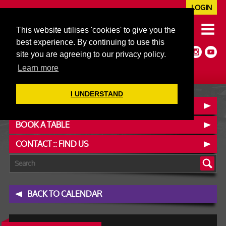
LOGIN
020 7352 5953
This website utilises 'cookies' to give you the
JAZZ@606CLUB.CO.UK
best experience. By continuing to use this
Jazz :: Latin :: Soul & More
site you are agreeing to our privacy policy.
Non-members welcome
Full Air Extract & A/C
Learn more
I UNDERSTAND
OUR MENUS
BOOK A TABLE
CONTACT :: FIND US
BACK TO CALENDAR